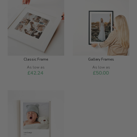
Classic Frame
Gallery Frames
As low as
As low as
£42.24
£50.00