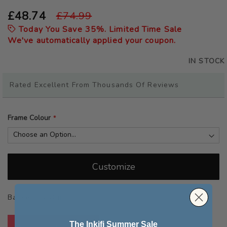
the
beginning
£48.74
£74.99
of
Today You Save
35
%. Limited Time Sale
the
We've automatically applied your coupon.
images
gallery
IN STOCK
Rated Excellent From Thousands Of Reviews
Frame Colour
Customize
Backed By Our
Quality Guarantee
The Inkifi Summer Sale