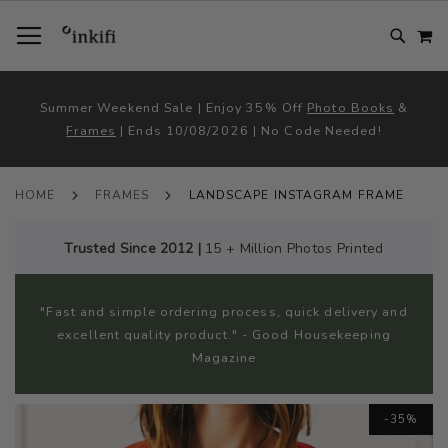
SKIP
TOGGLE NAV
M
TO
CONTENT
# TYPE AT LEAST 3 CHARACTER TO SEARCH
# HIT ENTER TO SEARCH
Summer Weekend Sale | Enjoy 35% Off
Photo Books
&
Frames
| Ends 10/08/2026 | No Code Needed!
HOME
FRAMES
LANDSCAPE INSTAGRAM FRAME
Trusted Since 2012 |
15 + Million Photos Printed
"Fast and simple ordering process, quick delivery and
excellent quality product." - Good Housekeeping
Magazine
Skip
-35%
to