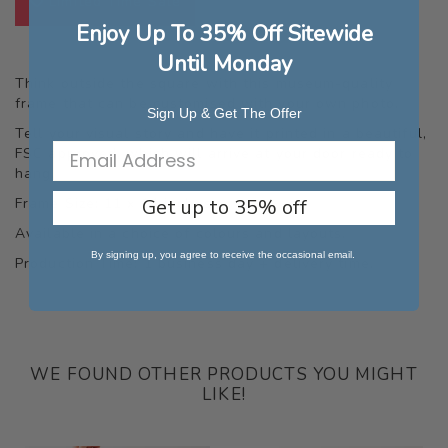
Limited Time Sale
Enjoy Up To 35% Off Sitewide
Until Monday
Think outside the square with this museum-quality
frame that can be customised with your own photo.
Sign Up & Get The Offer
Tell your visual story and have it printed in a beautiful,
FSC approved, which will arrive at your door ready to
hang.
Get up to 35% off
Frame Size: 11 x 14 inches.
Available in a choice of colours and layouts.
By signing up, you agree to receive the occasional email.
Production Time: 1 business day + delivery time.
WE FOUND OTHER PRODUCTS YOU MIGHT
LIKE!