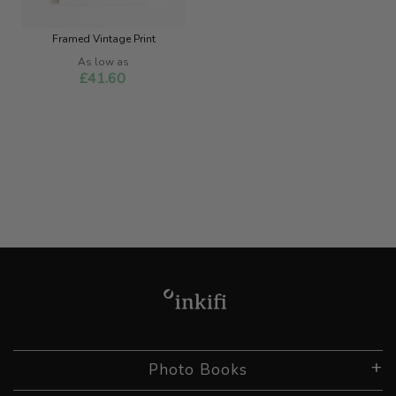
Framed Vintage Print
As low as
£41.60
Photo Books