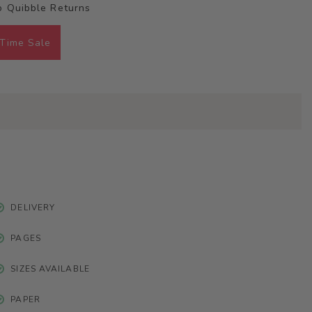
 Quibble Returns
 Time Sale
DELIVERY
PAGES
SIZES AVAILABLE
PAPER