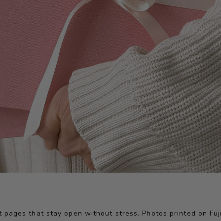
at pages that stay open without stress. Photos printed on Fu