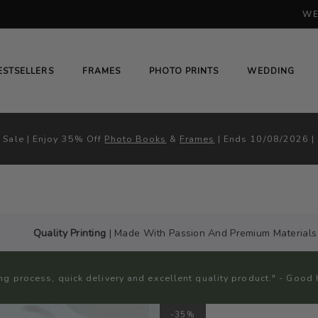
WE
H
# HIT ENTER TO SEARCH
ESTSELLERS
FRAMES
PHOTO PRINTS
WEDDING
Sale | Enjoy 35% Off
Photo Books
&
Frames
| Ends 10/08/2026 |
Quality Printing
| Made With Passion And Premium Materials
ng process, quick delivery and excellent quality product." - Go
-35%