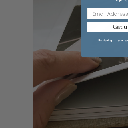
Sign Up
Get u
By signing up, you agr