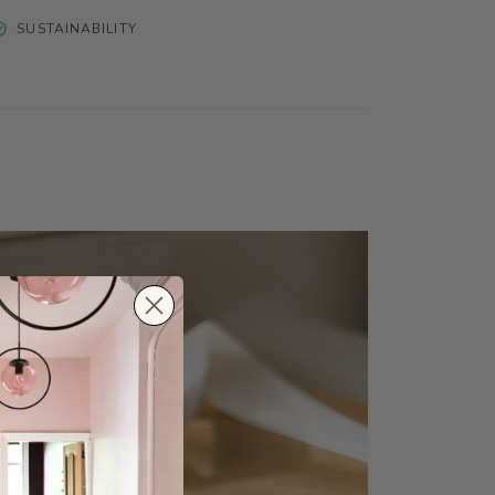
SUSTAINABILITY