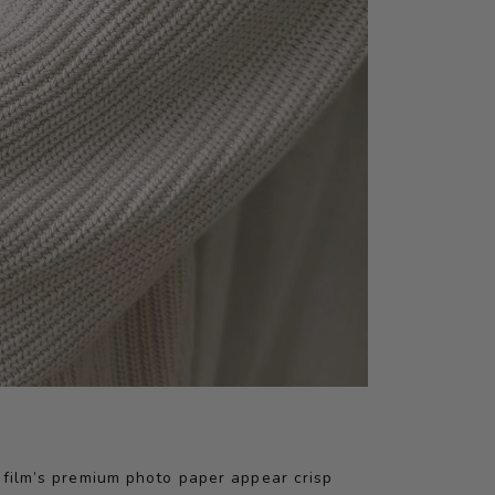
jifilm’s premium photo paper appear crisp