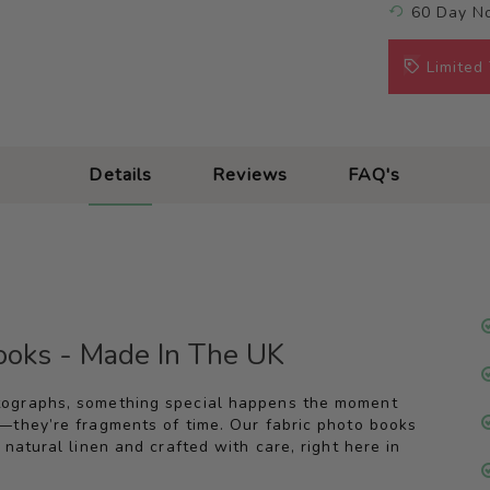
60 Day No
Limited
Details
Reviews
FAQ's
Books - Made In The UK
tographs, something special happens the moment
—they’re fragments of time. Our fabric photo books
natural linen and crafted with care, right here in