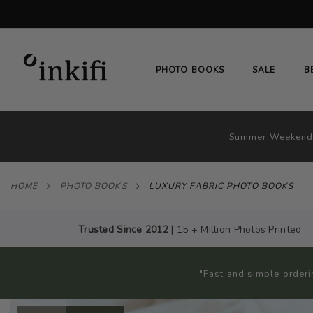
SKIP
TO
CONTENT
# TYPE AT LEAST 3 CHARACTER TO SEARC
PHOTO BOOKS
SALE
B
Summer Weekend 
HOME
PHOTO BOOKS
LUXURY FABRIC PHOTO BOOKS
Trusted Since 2012 |
15 + Million Photos Printed
"Fast and simple orderi
Skip