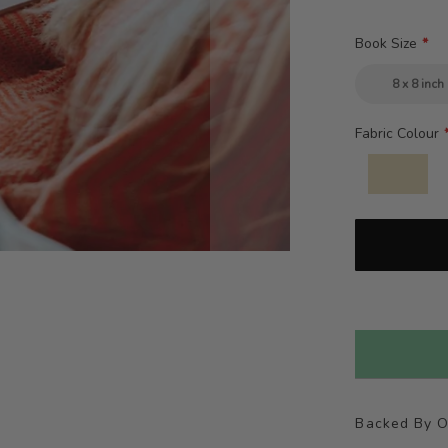
Book Size
8 x 8 inch
Fabric Colour
Backed By 