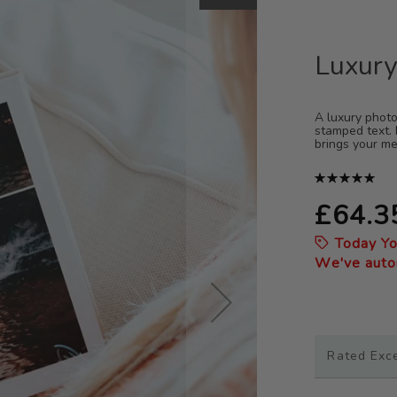
Luxury
A luxury photo
stamped text. 
brings your me
Rating:
100%
£64.3
Today Y
We've autom
Rated Exc