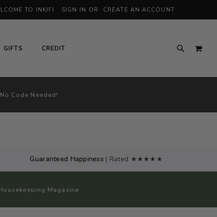
LCOME TO INKIFI
SIGN IN
CREATE AN ACCOUNT
MY 
GIFTS
CREDIT
 No Code Needed!
Guaranteed Happiness
| Rated ★★★★★
od Housekeeping Magazine