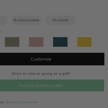
8 x 10 inch portrait
10 x 10 inch
Customize
Short on time or giving as a gift?
Buy Now & Create Later
Our
Quality Guarantee