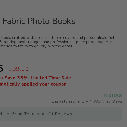
 Fabric Photo Books
 book, crafted with premium fabric covers and personalised foil-
Featuring layflat pages and professional-grade photo paper, it
mories to life with gallery-worthy detail.
5
£99.00
ou Save
35
%. Limited Time Sale
atically applied your coupon.
IN STOCK
Dispatched In 3 - 4 Working Days
ellent From Thousands Of Reviews