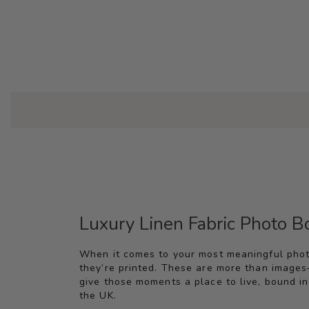
Luxury Linen Fabric Photo 
When it comes to your most meaningful pho
they’re printed. These are more than images
give those moments a place to live, bound in 
the UK.