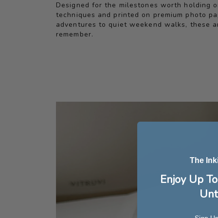
Designed for the milestones worth holding on
techniques and printed on premium photo pape
adventures to quiet weekend walks, these ar
remember.
The Ink
Enjoy Up To
Unt