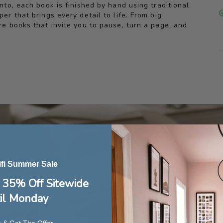
to, each book is finished by hand using traditional
r that brings every detail to life. From big
e books that invite you to pause, turn a page, and
ifi Summer Sale
 35% Off Sitewide
il Monday