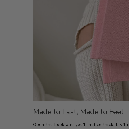
Made to Last, Made to Feel
Open the book and you’ll notice thick, layfl