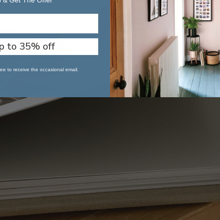
 & Get The Offer
p to 35% off
ee to receive the occasional email.