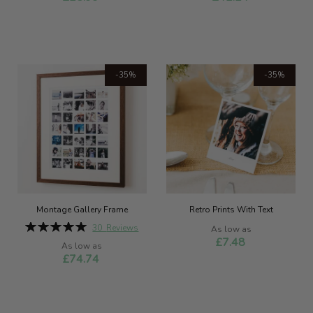
-35%
-35%
Montage Gallery Frame
Retro Prints With Text
Rating:
30
Reviews
As low as
100%
£7.48
As low as
£74.74