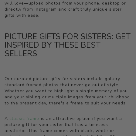
will love—upload photos from your phone, desktop or
directly from Instagram and craft truly unique sister
gifts with ease.
PICTURE GIFTS FOR SISTERS: GET
INSPIRED BY THESE BEST
SELLERS
Our curated picture gifts for sisters include gallery-
standard framed photos that never go out of style.
Whether you want to highlight a single memory of you
and your sibling or multiple images from your childhood
to the present day, there's a frame to suit your needs.
A
classic frame
is an attractive option if you want a
picture gift for your sister that has a timeless
aesthetic. This frame comes with black, white or