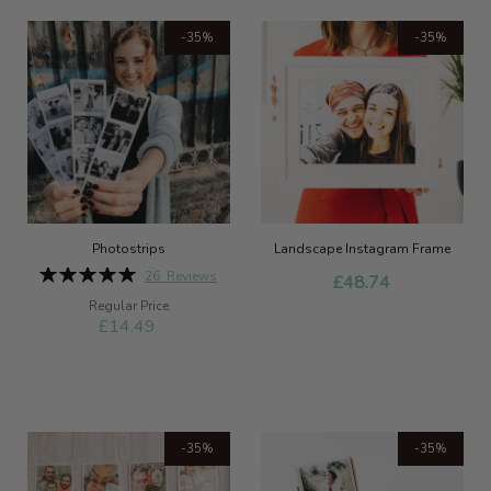
-35%
-35%
Photostrips
Landscape Instagram Frame
Rating:
26
Reviews
£48.74
100%
Special
Regular Price
Price
£14.49
-35%
-35%