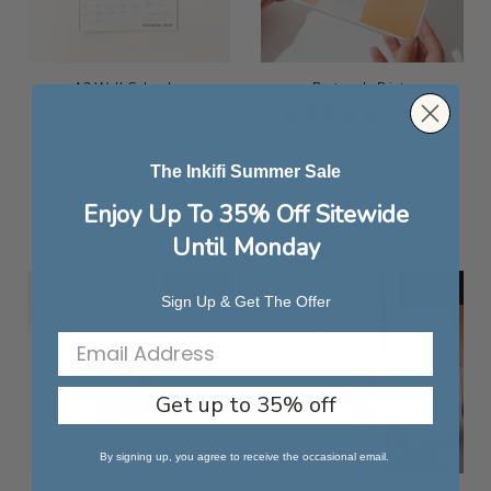
A3 Wall Calendar
Rectangle Prints
Rating:
1
Review
Special
Regular Price
100%
Price
£26.99
As low as
£6.79
The Inkifi Summer Sale
Enjoy Up To 35% Off Sitewide
Until Monday
-35%
-35%
Sign Up & Get The Offer
Get up to 35% off
By signing up, you agree to receive the occasional email.