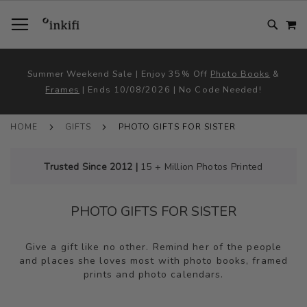
SKIP
TOGGLE NAV
M
TO
CONTENT
# TYPE AT LEAST 3 CHARACTER TO SEARCH
# HIT ENTER TO SEARCH
Summer Weekend Sale | Enjoy 35% Off
Photo Books
&
Frames
| Ends 10/08/2026 | No Code Needed!
HOME
GIFTS
PHOTO GIFTS FOR SISTER
Trusted Since 2012 |
15 + Million Photos Printed
PHOTO GIFTS FOR SISTER
Give a gift like no other. Remind her of the people
and places she loves most with photo books, framed
prints and photo calendars.