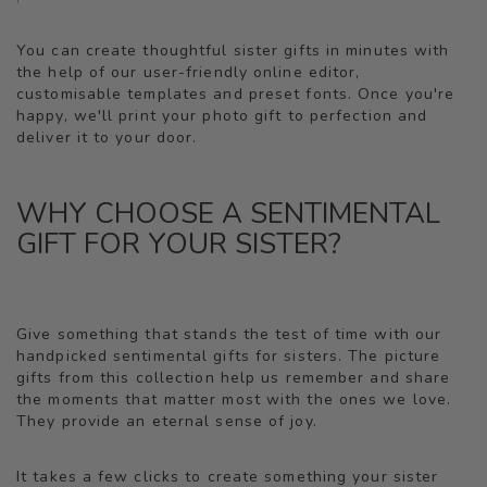
You can create thoughtful sister gifts in minutes with
the help of our user-friendly online editor,
customisable templates and preset fonts. Once you're
happy, we'll print your photo gift to perfection and
deliver it to your door.
WHY CHOOSE A SENTIMENTAL
GIFT FOR YOUR SISTER?
Give something that stands the test of time with our
handpicked sentimental gifts for sisters. The picture
gifts from this collection help us remember and share
the moments that matter most with the ones we love.
They provide an eternal sense of joy.
It takes a few clicks to create something your sister