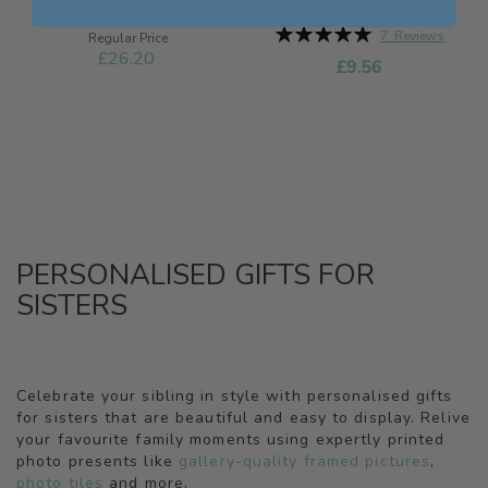
Wood Block & Prints
Photo Fridge Magnets
Rating:
7
Reviews
Special
Regular Price
100%
Price
£26.20
£9.56
PERSONALISED GIFTS FOR
SISTERS
Celebrate your sibling in style with personalised gifts
for sisters that are beautiful and easy to display. Relive
your favourite family moments using expertly printed
photo presents like
gallery-quality framed pictures
,
photo tiles
and more.