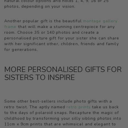
natural colour options and holds 1, 4, 9, 16 or 25
photos, depending on your vision.
Another popular gift is the beautiful
montage gallery
frame
that will make a stunning centrepiece for any
room. Choose 35 or 140 photos and create a
personalised picture gift for your sister she can share
with her significant other, children, friends and family
for generations.
MORE PERSONALISED GIFTS FOR
SISTERS TO INSPIRE
Some other best-sellers include photo gifts with a
retro twist. The aptly named
retro prints
take us back
to the days of polaroid snaps. Recapture the magic of
childhood by transforming your silly sibling photos into
11cm x 9cm prints that are whimsical and elegant to