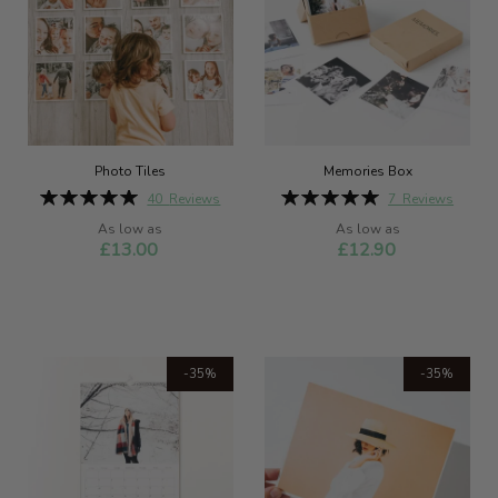
Photo Tiles
Memories Box
Rating:
Rating:
40
Reviews
7
Reviews
99%
100%
As low as
As low as
£13.00
£12.90
-35%
-35%