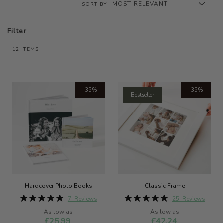
SORT BY
Filter
12
ITEMS
-35%
-35%
Bestseller
Hardcover Photo Books
Classic Frame
Rating:
Rating:
7
Reviews
25
Reviews
100%
99%
As low as
As low as
£25.99
£42.24