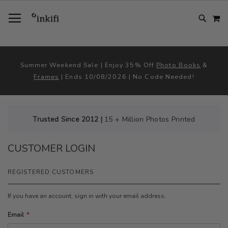
SKIP
TOGGLE NAV
M
TO
CONTENT
# TYPE AT LEAST 3 CHARACTER TO SEARCH
# HIT ENTER TO SEARCH
Summer Weekend Sale | Enjoy 35% Off
Photo Books
&
Frames
| Ends 10/08/2026 | No Code Needed!
Trusted Since 2012 |
15 + Million Photos Printed
CUSTOMER LOGIN
REGISTERED CUSTOMERS
If you have an account, sign in with your email address.
Email