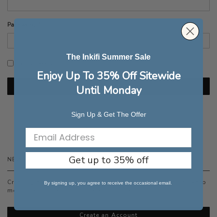
Password
The Inkifi Summer Sale
Show Password
Enjoy Up To 35% Off Sitewide
Sign In
Until Monday
Forgot Your Password?
Sign Up & Get The Offer
Get up to 35% off
NEW CUSTOMERS
Creating an account has many benefits: check out faster, keep
By signing up, you agree to receive the occasional email.
more than one address, track orders and more.
Create an Account