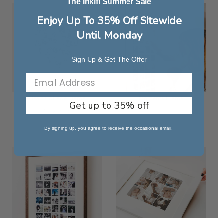
The Inkifi Summer Sale
Enjoy Up To 35% Off Sitewide
Until Monday
Sign Up & Get The Offer
Heart Collage Frame
Moments Frame
Get up to 35% off
As low as
£116.99
£55.24
By signing up, you agree to receive the occasional email.