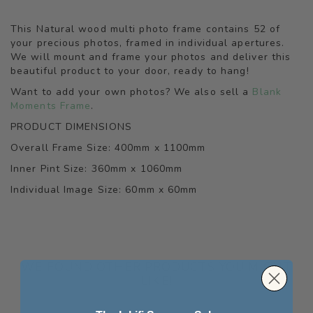
This Natural wood multi photo frame contains 52 of
your precious photos, framed in individual apertures.
We will mount and frame your photos and deliver this
beautiful product to your door, ready to hang!
Want to add your own photos? We also sell a
Blank
Moments Frame
.
PRODUCT DIMENSIONS
Overall Frame Size: 400mm x 1100mm
Inner Pint Size: 360mm x 1060mm
Individual Image Size: 60mm x 60mm
WE FOUND OTHER PRODUCTS YOU MIGHT
LIKE!