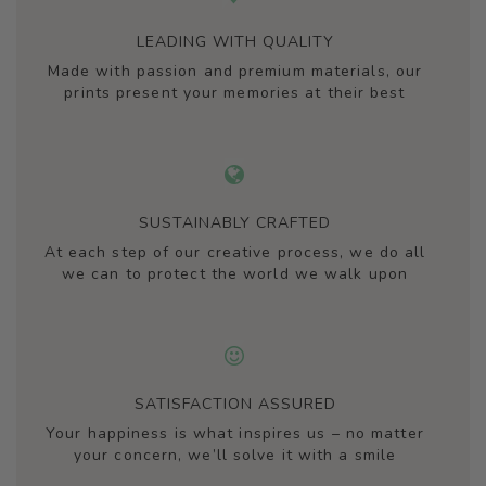
LEADING WITH QUALITY
Made with passion and premium materials, our
prints present your memories at their best
SUSTAINABLY CRAFTED
At each step of our creative process, we do all
we can to protect the world we walk upon
SATISFACTION ASSURED
Your happiness is what inspires us – no matter
your concern, we’ll solve it with a smile