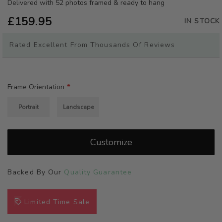
beginning
Delivered with 52 photos framed & ready to hang
of
£159.95
the
IN STOCK
images
gallery
Rated Excellent From Thousands Of Reviews
Frame Orientation
Portrait
Landscape
Customize
Backed By Our
Quality Guarantee
Limited Time Sale