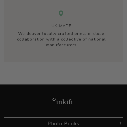
UK-MADE
We deliver locally crafted prints in close
collaboration with a collective of national
manufacturers
Photo Books