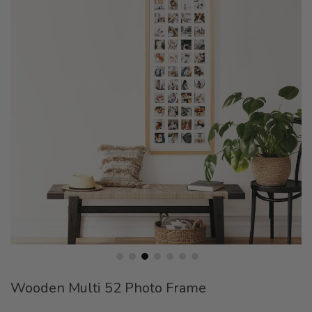
end
of
the
images
gallery
Skip
Wooden Multi 52 Photo Frame
to
the