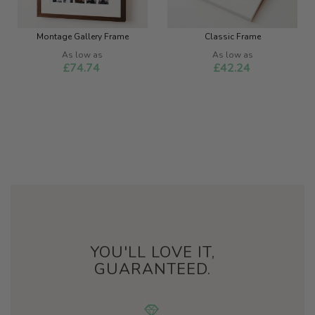
Montage Gallery Frame
Classic Frame
As low as
As low as
£74.74
£42.24
YOU'LL LOVE IT,
GUARANTEED.