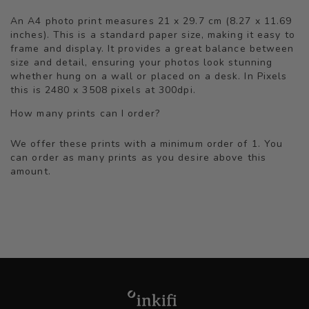
An A4 photo print measures 21 x 29.7 cm (8.27 x 11.69
inches). This is a standard paper size, making it easy to
frame and display. It provides a great balance between
size and detail, ensuring your photos look stunning
whether hung on a wall or placed on a desk. In Pixels
this is 2480 x 3508 pixels at 300dpi.
How many prints can I order?
We offer these prints with a minimum order of 1. You
can order as many prints as you desire above this
amount.