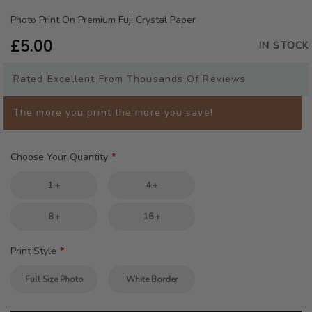
the
beginning
Photo Print On Premium Fuji Crystal Paper
of
£5.00
the
IN STOCK
images
gallery
Rated Excellent From Thousands Of Reviews
The more you print the more you save!
Choose Your Quantity
1 +
4 +
8 +
16 +
Print Style
Full Size Photo
White Border