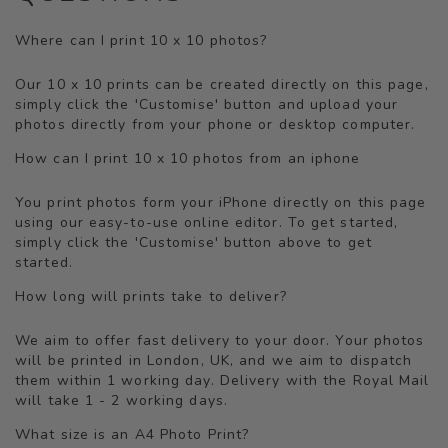
Where can I print 10 x 10 photos?
Our 10 x 10 prints can be created directly on this page,
simply click the 'Customise' button and upload your
photos directly from your phone or desktop computer.
How can I print 10 x 10 photos from an iphone
You print photos form your iPhone directly on this page
using our easy-to-use online editor. To get started,
simply click the 'Customise' button above to get
started.
How long will prints take to deliver?
We aim to offer fast delivery to your door. Your photos
will be printed in London, UK, and we aim to dispatch
them within 1 working day. Delivery with the Royal Mail
will take 1 - 2 working days.
What size is an A4 Photo Print?