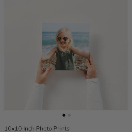
the
end
of
the
images
gallery
Skip
10x10 Inch Photo Prints
to