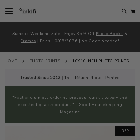
SKIP
TOGGLE NAV
M
TO
CONTENT
# TYPE AT LEAST 3 CHARACTER TO SEARCH
# HIT ENTER TO SEARCH
Summer Weekend Sale | Enjoy 35% Off
Photo Books
&
Frames
| Ends 10/08/2026 | No Code Needed!
HOME
PHOTO PRINTS
10X10 INCH PHOTO PRINTS
Trusted Since 2012 |
15 + Million Photos Printed
"Fast and simple ordering process, quick delivery and
excellent quality product." - Good Housekeeping
Magazine
Skip
-35%
to