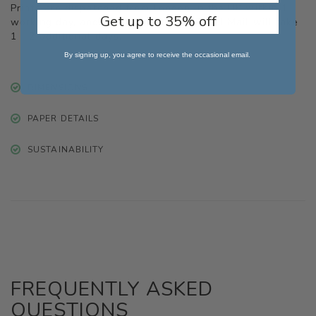
Prints are dispatched from London in the UK within 1
Get up to 35% off
working day, and delivery with the Royal Mail will take
1 - 2 additional days.
By signing up, you agree to receive the occasional email.
DIMENSIONS
PAPER DETAILS
SUSTAINABILITY
FREQUENTLY ASKED
QUESTIONS