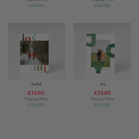
£24.00
£24.00
Joyful
Joy
Special
Special
£15.60
£15.60
Price
Price
Regular Price
Regular Price
£24.00
£24.00