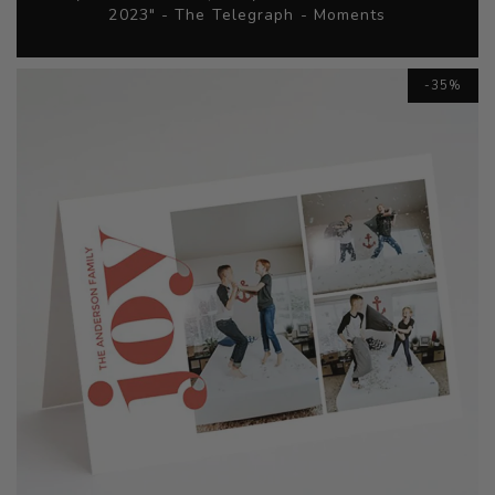
2023" - The Telegraph - Moments
Skip
-35%
to
the
end
of
the
images
gallery