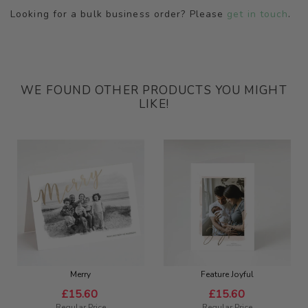
Looking for a bulk business order? Please
get in touch
.
WE FOUND OTHER PRODUCTS YOU MIGHT
LIKE!
Merry
Feature Joyful
Special
Special
£15.60
£15.60
Price
Price
Regular Price
Regular Price