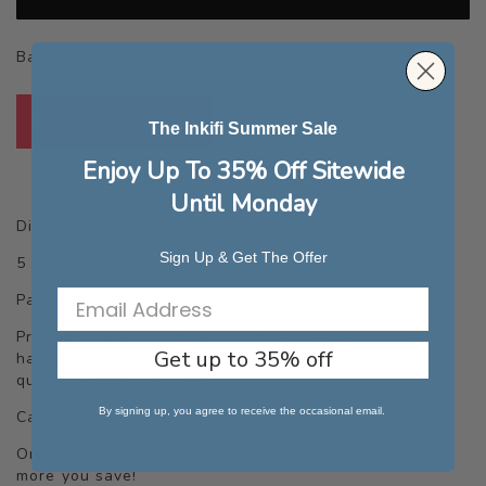
Backed By Our
Quality Guarantee
Limited Time Sale
The Inkifi Summer Sale
Enjoy Up To 35% Off Sitewide
Until Monday
Dimensions
Sign Up & Get The Offer
5 x 7" (127mm x 177.8mm)
Paper Quality
Printed on premium quality, 300gsm cardstock, they
Get up to 35% off
have a quality look and feel. Cards are delivered with
quality Kraft envelopes.
By signing up, you agree to receive the occasional email.
Card Quantity
Order from 10 to 150 cards. The more you order the
more you save!