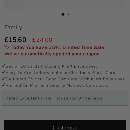
Skip
Family
to
the
beginning
£15.60
£24.00
of
Today You Save
35
%. Limited Time Sale
the
We've automatically applied your coupon.
images
gallery
Set of 10 Cards
Including Kraft Envelopes.
Easy To Create Personalised Christmas Photo Cards.
Delivered To Your Door Complete With Kraft Envelopes.
Printed On Premium Quality Mohawk Cardstock.
Rated Excellent From Thousands Of Reviews
Customize