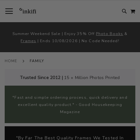
SKIP
TOGGLE NAV
M
TO
CONTENT
# TYPE AT LEAST 3 CHARACTER TO SEARCH
# HIT ENTER TO SEARCH
Summer Weekend Sale | Enjoy 35% Off
Photo Books
&
Frames
| Ends 10/08/2026 | No Code Needed!
HOME
FAMILY
Trusted Since 2012 |
15 + Million Photos Printed
"Fast and simple ordering process, quick delivery and
excellent quality product." - Good Housekeeping
Magazine
"By Far The Best Quality Frames We Tested In