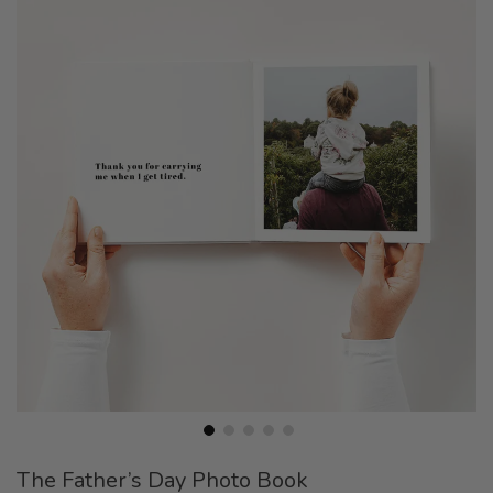
the
end
of
the
images
gallery
Skip
The Father’s Day Photo Book
to