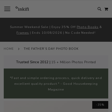
SKIP
TOGGLE NAV
M
TO
CONTENT
# TYPE AT LEAST 3 CHARACTER TO SEARCH
# HIT ENTER TO SEARCH
Summer Weekend Sale | Enjoy 35% Off
Photo Books
&
Frames
| Ends 10/08/2026 | No Code Needed!
HOME
THE FATHER’S DAY PHOTO BOOK
Trusted Since 2012 |
15 + Million Photos Printed
"Fast and simple ordering process, quick delivery and
excellent quality product." - Good Housekeeping
Magazine
Skip
-35%
to