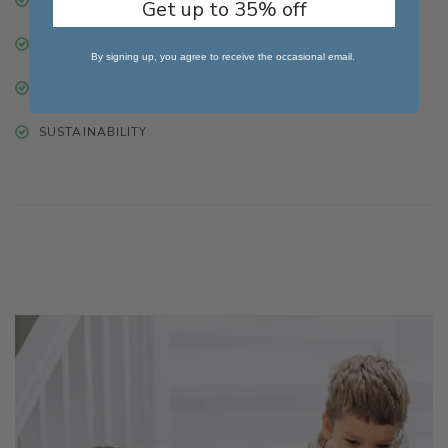
Get up to 35% off
PAGES
By signing up, you agree to receive the occasional email.
PAPER QUALITY
SUSTAINABILITY