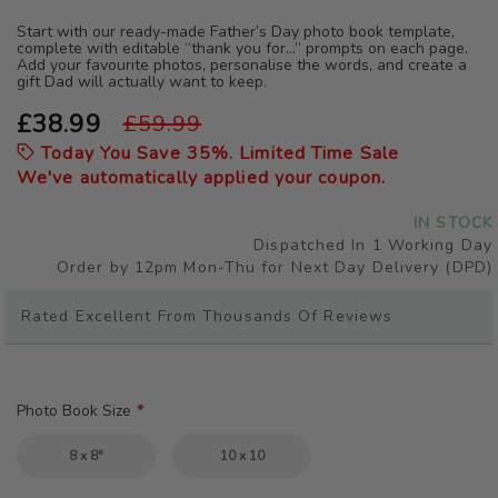
the
beginning
Start with our ready-made Father’s Day photo book template,
complete with editable “thank you for…” prompts on each page.
of
Add your favourite photos, personalise the words, and create a
the
gift Dad will actually want to keep.
images
gallery
£38.99
£59.99
Today You Save
35
%. Limited Time Sale
We've automatically applied your coupon.
IN STOCK
Dispatched In 1 Working Day
Order by 12pm Mon-Thu for Next Day Delivery (DPD)
Rated Excellent From Thousands Of Reviews
Photo Book Size
8 x 8"
10 x 10