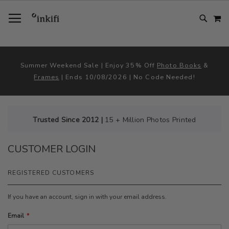
SKIP
TOGGLE NAV
M
TO
CONTENT
# TYPE AT LEAST 3 CHARACTER TO SEARCH
# HIT ENTER TO SEARCH
Summer Weekend Sale | Enjoy 35% Off
Photo Books
&
Frames
| Ends 10/08/2026 | No Code Needed!
Trusted Since 2012 |
15 + Million Photos Printed
CUSTOMER LOGIN
REGISTERED CUSTOMERS
If you have an account, sign in with your email address.
Email