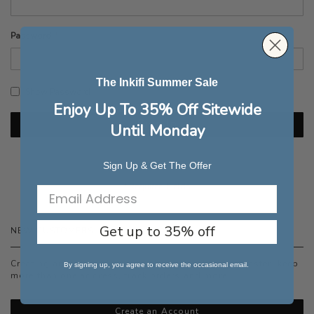
Password
The Inkifi Summer Sale
Show Password
Enjoy Up To 35% Off Sitewide
Sign In
Until Monday
Forgot Your Password?
Sign Up & Get The Offer
Get up to 35% off
NEW CUSTOMERS
Creating an account has many benefits: check out faster, keep
By signing up, you agree to receive the occasional email.
more than one address, track orders and more.
Create an Account