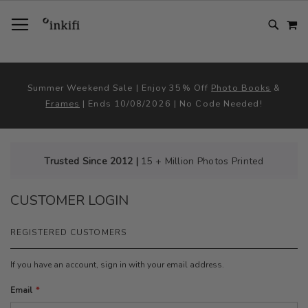
SKIP
TOGGLE NAV
M
TO
CONTENT
# TYPE AT LEAST 3 CHARACTER TO SEARCH
# HIT ENTER TO SEARCH
Summer Weekend Sale | Enjoy 35% Off
Photo Books
&
Frames
| Ends 10/08/2026 | No Code Needed!
Trusted Since 2012 |
15 + Million Photos Printed
CUSTOMER LOGIN
REGISTERED CUSTOMERS
If you have an account, sign in with your email address.
Email