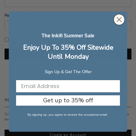
Password
The Inkifi Summer Sale
Show Password
Enjoy Up To 35% Off Sitewide
Sign In
Until Monday
Forgot Your Password?
Sign Up & Get The Offer
Get up to 35% off
NEW CUSTOMERS
Creating an account has many benefits: check out faster, keep
By signing up, you agree to receive the occasional email.
more than one address, track orders and more.
Create an Account