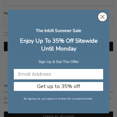
Password
The Inkifi Summer Sale
Show Password
Enjoy Up To 35% Off Sitewide
Sign In
Until Monday
Forgot Your Password?
Sign Up & Get The Offer
Get up to 35% off
NEW CUSTOMERS
Creating an account has many benefits: check out faster, keep
By signing up, you agree to receive the occasional email.
more than one address, track orders and more.
Create an Account