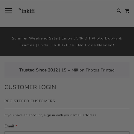
SKIP
TOGGLE NAV
M
TO
CONTENT
# TYPE AT LEAST 3 CHARACTER TO SEARCH
# HIT ENTER TO SEARCH
Summer Weekend Sale | Enjoy 35% Off
Photo Books
&
Frames
| Ends 10/08/2026 | No Code Needed!
Trusted Since 2012 |
15 + Million Photos Printed
CUSTOMER LOGIN
REGISTERED CUSTOMERS
If you have an account, sign in with your email address.
Email