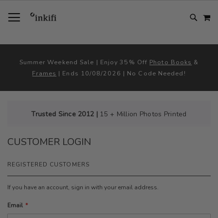
SKIP
TOGGLE NAV
M
TO
CONTENT
# TYPE AT LEAST 3 CHARACTER TO SEARCH
# HIT ENTER TO SEARCH
Summer Weekend Sale | Enjoy 35% Off
Photo Books
&
Frames
| Ends 10/08/2026 | No Code Needed!
Trusted Since 2012 |
15 + Million Photos Printed
CUSTOMER LOGIN
REGISTERED CUSTOMERS
If you have an account, sign in with your email address.
Email