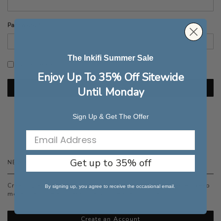
Password
The Inkifi Summer Sale
Show Password
Enjoy Up To 35% Off Sitewide
Sign In
Until Monday
Forgot Your Password?
Sign Up & Get The Offer
Get up to 35% off
NEW CUSTOMERS
Creating an account has many benefits: check out faster, keep
By signing up, you agree to receive the occasional email.
more than one address, track orders and more.
Create an Account