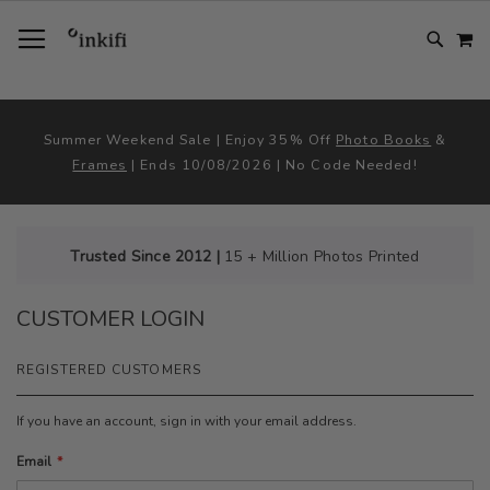
SKIP
TOGGLE NAV
M
TO
CONTENT
# TYPE AT LEAST 3 CHARACTER TO SEARCH
# HIT ENTER TO SEARCH
Summer Weekend Sale | Enjoy 35% Off
Photo Books
&
Frames
| Ends 10/08/2026 | No Code Needed!
Trusted Since 2012 |
15 + Million Photos Printed
CUSTOMER LOGIN
REGISTERED CUSTOMERS
If you have an account, sign in with your email address.
Email