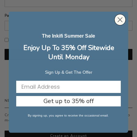
Password
The Inkifi Summer Sale
Show Password
Enjoy Up To 35% Off Sitewide
Sign In
Until Monday
Forgot Your Password?
Sign Up & Get The Offer
Get up to 35% off
NEW CUSTOMERS
Creating an account has many benefits: check out faster, keep
By signing up, you agree to receive the occasional email.
more than one address, track orders and more.
Create an Account