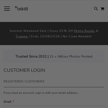
SKIP
TOGGLE NAV
M
TO
CONTENT
# TYPE AT LEAST 3 CHARACTER TO SEARCH
# HIT ENTER TO SEARCH
Summer Weekend Sale | Enjoy 35% Off
Photo Books
&
Frames
| Ends 10/08/2026 | No Code Needed!
Trusted Since 2012 |
15 + Million Photos Printed
CUSTOMER LOGIN
REGISTERED CUSTOMERS
If you have an account, sign in with your email address.
Email