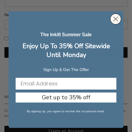
Password
The Inkifi Summer Sale
Show Password
Enjoy Up To 35% Off Sitewide
Sign In
Until Monday
Forgot Your Password?
Sign Up & Get The Offer
Get up to 35% off
NEW CUSTOMERS
Creating an account has many benefits: check out faster, keep
By signing up, you agree to receive the occasional email.
more than one address, track orders and more.
Create an Account