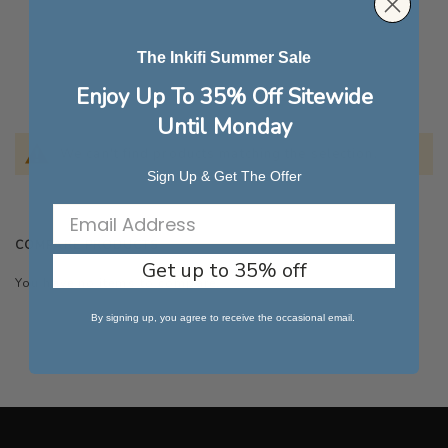
The Inkifi Summer Sale
Enjoy Up To 35% Off Sitewide
Until Monday
We can't find products matching the selection.
Sign Up & Get The Offer
COMPARE PRODUCTS
Get up to 35% off
You have no items to compare.
By signing up, you agree to receive the occasional email.