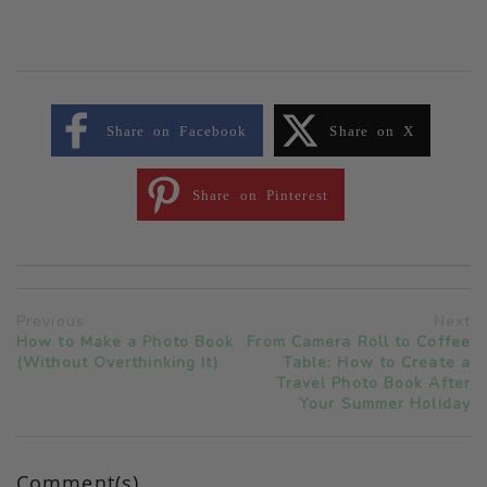
Share on Facebook
Share on X
Share on Pinterest
Previous
Next
How to Make a Photo Book
From Camera Roll to Coffee
(Without Overthinking It)
Table: How to Create a
Travel Photo Book After
Your Summer Holiday
Comment(s)