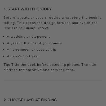
1. START WITH THE STORY
Before layouts or covers, decide what story the book is
telling. This keeps the design focused and avoids the
“camera roll dump” effect.
A wedding or elopement
A year in the life of your family
A honeymoon or special trip
A baby’s first year
Tip:
Title the book before selecting photos. The title
clarifies the narrative and sets the tone.
2. CHOOSE LAYFLAT BINDING