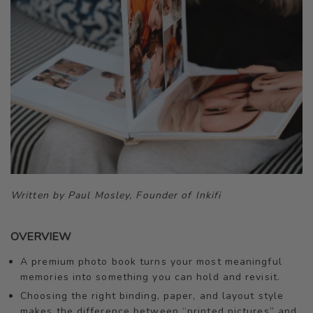
Written by Paul Mosley, Founder of Inkifi
OVERVIEW
A premium photo book turns your most meaningful
memories into something you can hold and revisit.
Choosing the right binding, paper, and layout style
makes the difference between “printed pictures” and