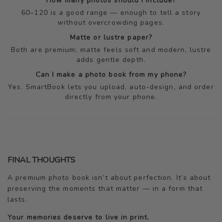
How many photos should I include?
60–120 is a good range — enough to tell a story
without overcrowding pages.
Matte or lustre paper?
Both are premium; matte feels soft and modern, lustre
adds gentle depth.
Can I make a photo book from my phone?
Yes. SmartBook lets you upload, auto-design, and order
directly from your phone.
FINAL THOUGHTS
A premium photo book isn’t about perfection. It’s about
preserving the moments that matter — in a form that
lasts.
Your memories deserve to live in print.