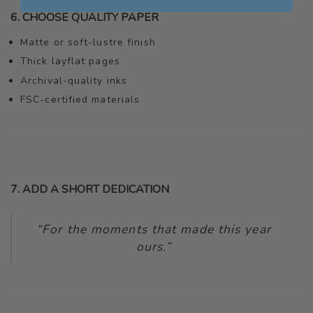
6. CHOOSE QUALITY PAPER
Matte or soft-lustre finish
Thick layflat pages
Archival-quality inks
FSC-certified materials
7. ADD A SHORT DEDICATION
“For the moments that made this year
ours.”