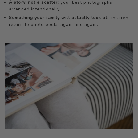
A story, not a scatter:
your best photographs
arranged intentionally.
Something your family will actually look at:
children
return to photo books again and again.