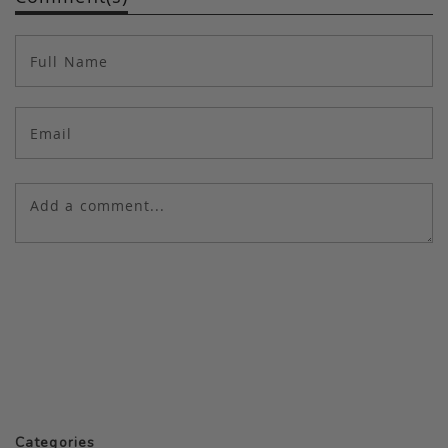
Categories