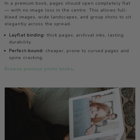
In a premium book, pages should open completely flat
— with no image loss in the centre. This allows full-
bleed images, wide landscapes, and group shots to sit
elegantly across the spread.
Layflat binding:
thick pages, archival inks, lasting
durability.
Perfect-bound:
cheaper, prone to curved pages and
spine cracking.
Browse premium photo books
.