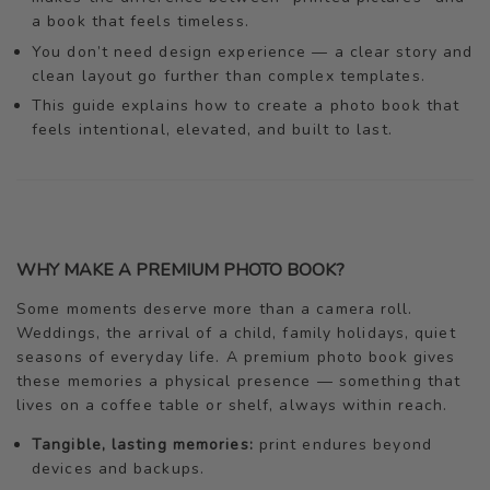
a book that feels timeless.
You don’t need design experience — a clear story and
clean layout go further than complex templates.
This guide explains how to create a photo book that
feels intentional, elevated, and built to last.
WHY MAKE A PREMIUM PHOTO BOOK?
Some moments deserve more than a camera roll.
Weddings, the arrival of a child, family holidays, quiet
seasons of everyday life. A premium photo book gives
these memories a physical presence — something that
lives on a coffee table or shelf, always within reach.
Tangible, lasting memories:
print endures beyond
devices and backups.