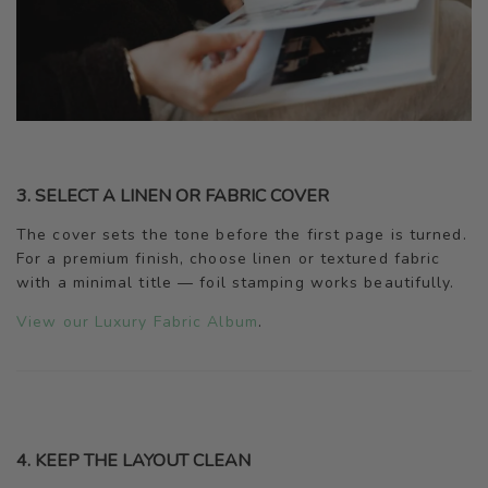
3. SELECT A LINEN OR FABRIC COVER
The cover sets the tone before the first page is turned.
For a premium finish, choose linen or textured fabric
with a minimal title — foil stamping works beautifully.
View our Luxury Fabric Album
.
4. KEEP THE LAYOUT CLEAN