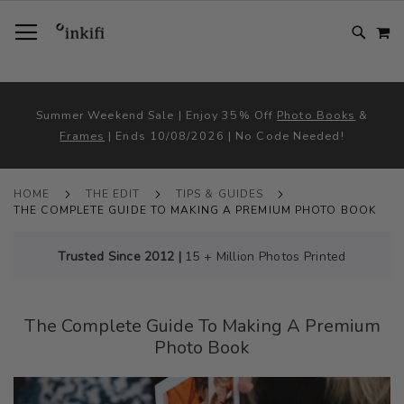
SKIP
TOGGLE NAV
M
TO
CONTENT
# TYPE AT LEAST 3 CHARACTER TO SEARCH
# HIT ENTER TO SEARCH
Summer Weekend Sale | Enjoy 35% Off
Photo Books
&
Frames
| Ends 10/08/2026 | No Code Needed!
HOME
THE EDIT
TIPS & GUIDES
THE COMPLETE GUIDE TO MAKING A PREMIUM PHOTO BOOK
Trusted Since 2012 |
15 + Million Photos Printed
The Complete Guide To Making A Premium
Photo Book