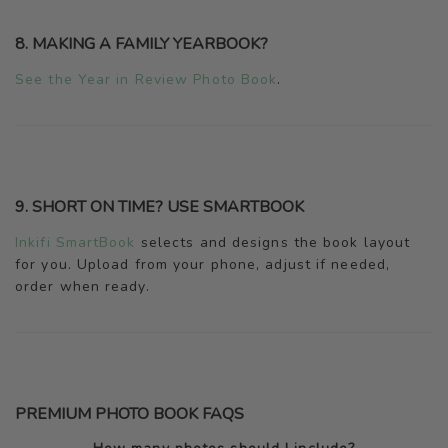
8. MAKING A FAMILY YEARBOOK?
See the Year in Review Photo Book
.
9. SHORT ON TIME? USE SMARTBOOK
Inkifi SmartBook
selects and designs the book layout
for you. Upload from your phone, adjust if needed,
order when ready.
PREMIUM PHOTO BOOK FAQS