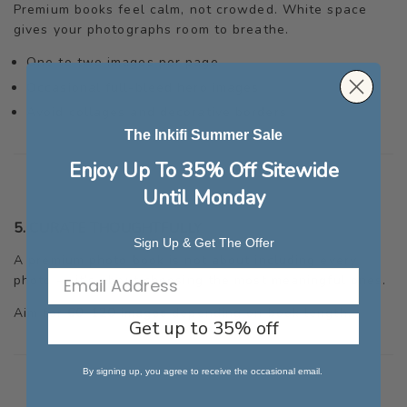
Premium books feel calm, not crowded. White space
gives your photographs room to breathe.
One to two images per page
Occasional full-bleed hero images
Avoid collages and decorative borders
The Inkifi Summer Sale
Enjoy Up To 35% Off Sitewide
Until Monday
5. CURATE THOUGHTFULLY
Sign Up & Get The Offer
A premium photo book is not about including every
photo — it’s about choosing the most meaningful ones.
Aim for
60–120 images
depending on book length.
Get up to 35% off
By signing up, you agree to receive the occasional email.