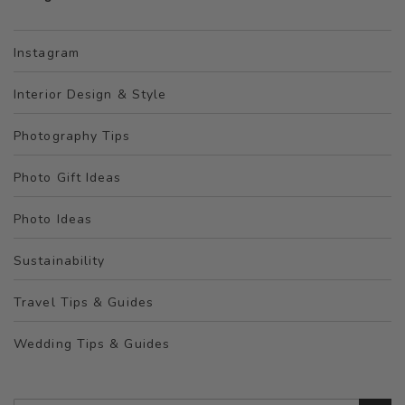
Instagram
Interior Design & Style
Photography Tips
Photo Gift Ideas
Photo Ideas
Sustainability
Travel Tips & Guides
Wedding Tips & Guides