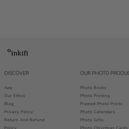
DISCOVER
OUR PHOTO PRODU
App
Photo Books
Our Ethos
Photo Printing
Blog
Framed Photo Prints
Privacy Policy
Photo Calendars
Return And Refund
Photo Gifts
Policy
Photo Christmas Cards