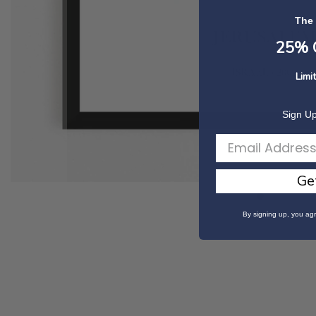
The
25% O
Limi
Sign Up
Ge
Skip
By signing up, you agr
to
the
beginning
of
the
images
gallery