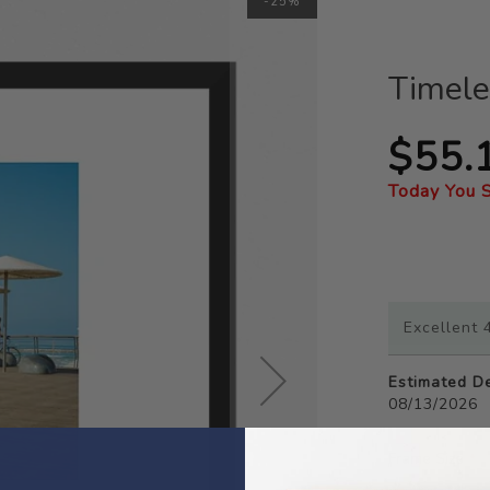
-25%
Timele
$55.
Today You 
Excellent 4
Estimated De
08/13/2026
Frame Size