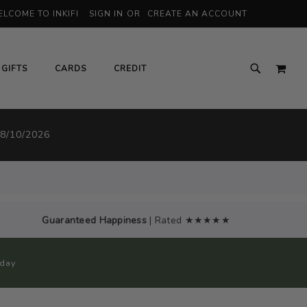
LCOME TO INKIFI
SIGN IN
CREATE AN ACCOUNT
MY 
GIFTS
CARDS
CREDIT
 8/10/2026
Guaranteed Happiness
| Rated ★★★★★
oday