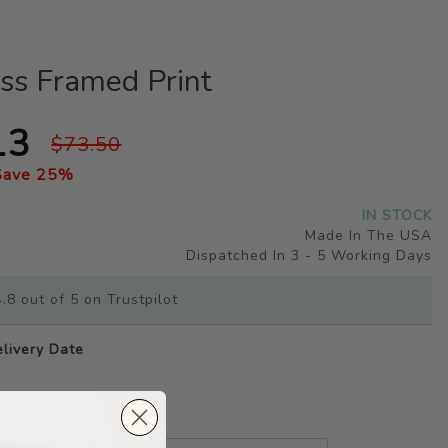
ss Framed Print
13
$73.50
Save
25
%
IN STOCK
Made In The USA
Dispatched In 3 - 5 Working Days
.8 out of 5 on Trustpilot
livery Date