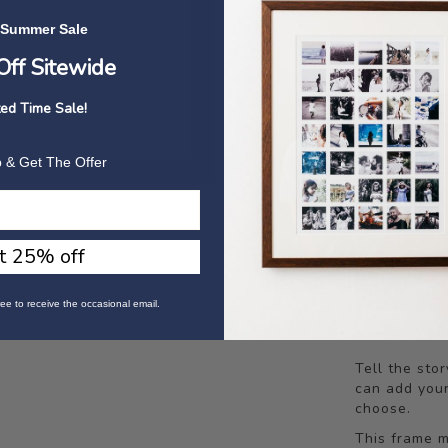
 Summer Sale
Frame Colour
ff Sitewide
ted Time Sale!
 & Get The Offer
Backed By 
60 Day No
t 25% off
Limited 
ee to receive the occasional email.
Tell the sto
can add your
choose.
This frame m