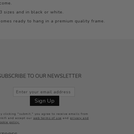
 come.
3 sizes and in black or white.
omes ready to hang in a premium quality frame.
SUBSCRIBE TO OUR NEWSLETTER
Inkifi
Sign Up
Online now
y clicking "submit," you agree to receive emails from
nkifi and accept our
web terms of use
and
privacy and
ookie policy.