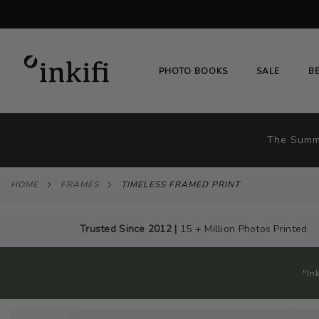
SKIP
TO
CONTENT
# TYPE AT LEAST 3 CHARACTER TO SEARC
PHOTO BOOKS
SALE
B
The Summe
HOME
FRAMES
TIMELESS FRAMED PRINT
Trusted Since 2012 |
15 + Million Photos Printed
"In
Skip