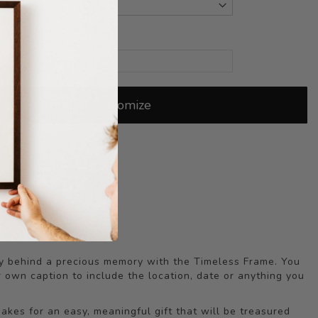
Customize
Our
Quality Guarantee
 Quibble Returns
Time Sale!
ry behind a precious memory with the Timeless Frame. You
 own caption to include the location, date or anything you
akes for an easy, meaningful gift that will be treasured