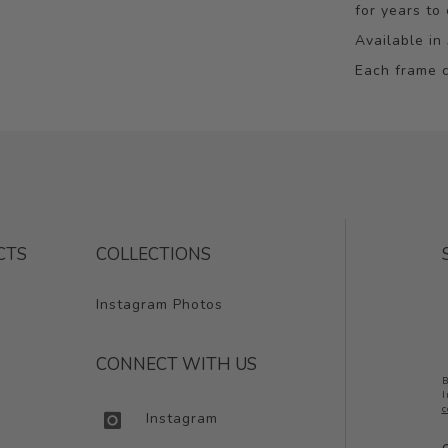
for years to
Available in 
Each frame c
CTS
COLLECTIONS
Instagram Photos
CONNECT WITH US
B
I
c
Instagram