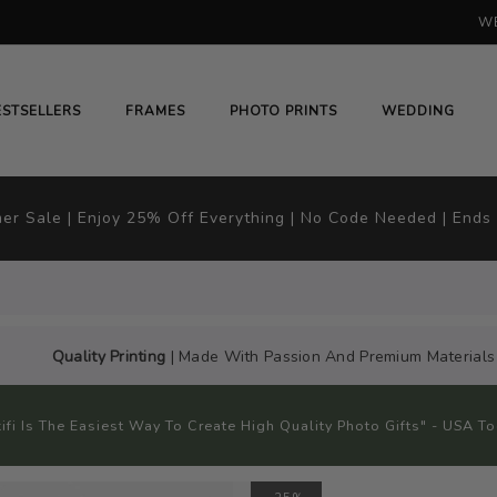
WE
H
# HIT ENTER TO SEARCH
ESTSELLERS
FRAMES
PHOTO PRINTS
WEDDING
r Sale | Enjoy 25% Off Everything | No Code Needed | Ends
Quality Printing
| Made With Passion And Premium Materials
kifi Is The Easiest Way To Create High Quality Photo Gifts" - USA T