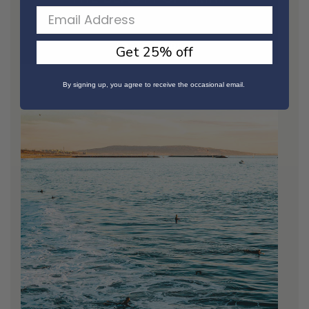
/ READ MORE
Get 25% off
By signing up, you agree to receive the occasional email.