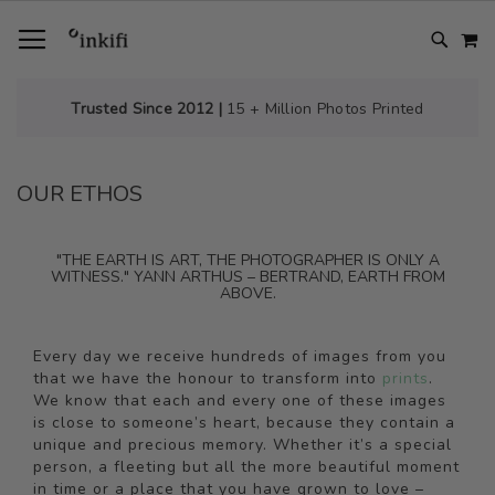
SKIP
TOGGLE NAV
M
TO
CONTENT
# TYPE AT LEAST 3 CHARACTER TO SEARCH
# HIT ENTER TO SEARCH
Trusted Since 2012 |
15 + Million Photos Printed
OUR ETHOS
"THE EARTH IS ART, THE PHOTOGRAPHER IS ONLY A
WITNESS." YANN ARTHUS – BERTRAND, EARTH FROM
ABOVE.
Every day we receive hundreds of images from you
that we have the honour to transform into
prints
.
We know that each and every one of these images
is close to someone’s heart, because they contain a
unique and precious memory. Whether it’s a special
person, a fleeting but all the more beautiful moment
in time or a place that you have grown to love –