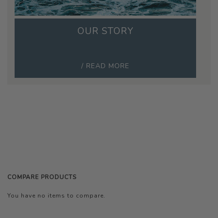
OUR STORY
/ READ MORE
COMPARE PRODUCTS
You have no items to compare.