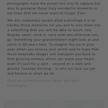
photographs have the power not only to capture but
also to preserve those truly wonderful moments in
our lives that we never want to forget. Ever.
We are completely aware what a privilege it is to
handle those memories for you and to turn them into
a something that you will be able to touch, see,
display, smell, send or carry with you wherever you
go. Something your grandchildren might look at and
relish in 50 years time. To imagine the joy in your
eyes when you receive your prints and to hope that
those keepsake images will transport you back to
that glowing memory which can warm your heart,
even it’s just for a split - second on a dark and
gloomy Tuesday morning…. is why we love our job
and believe in what we do.
Read on to find out more about the Inkifi
philosophy...