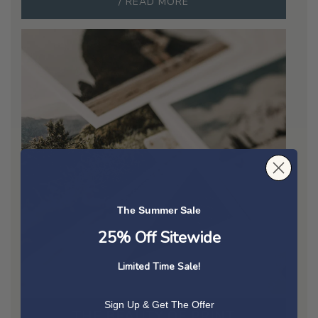
/ READ MORE
The Summer Sale
25% Off Sitewide
Limited Time Sale!
Sign Up & Get The Offer
THE BEAUTY OF PRINT