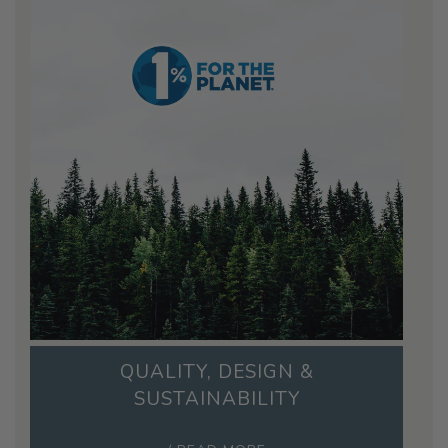
QUALITY, DESIGN &
SUSTAINABILITY