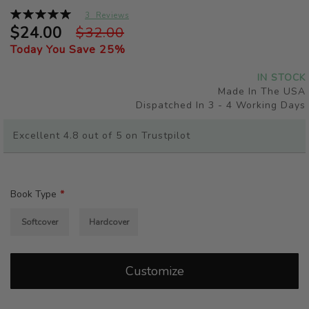
beginning
Rating:
3
Reviews
of
100%
$24.00
$32.00
the
Today You Save
25
%
images
gallery
IN STOCK
Made In The USA
Dispatched In 3 - 4 Working Days
Excellent 4.8 out of 5 on Trustpilot
Book Type
Softcover
Hardcover
Customize