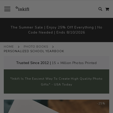
SKIP
TOGGLE NAV
M
TO
CONTENT
# TYPE AT LEAST 3 CHARACTER TO SEARCH
# HIT ENTER TO SEARCH
The Summer Sale | Enjoy 25% Off Everything | No
Code Needed | Ends 8/10/2026
HOME
PHOTO BOOKS
PERSONALIZED SCHOOL YEARBOOK
Trusted Since 2012 |
15 + Million Photos Printed
"Inkifi Is The Easiest Way To Create High Quality Photo
Gifts" - USA Today
Skip
-25%
to
the