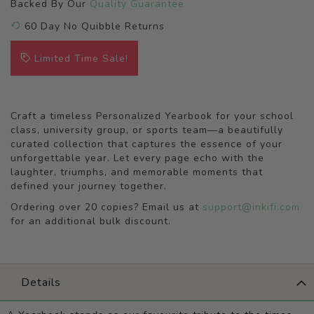
Backed By Our
Quality Guarantee
60 Day No Quibble Returns
Limited Time Sale!
Craft a timeless Personalized Yearbook for your school
class, university group, or sports team—a beautifully
curated collection that captures the essence of your
unforgettable year. Let every page echo with the
laughter, triumphs, and memorable moments that
defined your journey together.
Ordering over 20 copies? Email us at
support@inkifi.com
for an additional bulk discount.
Details