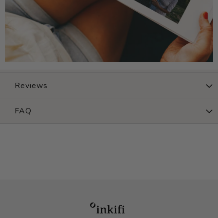
Reviews
FAQ