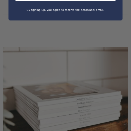
By signing up, you agree to receive the occasional email.