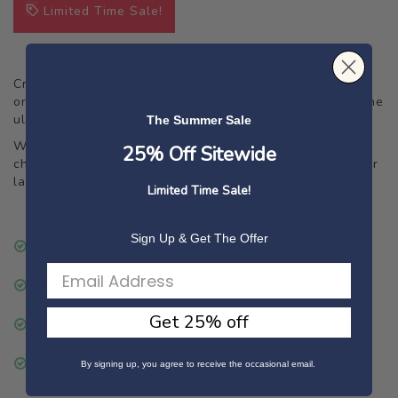
Limited Time Sale!
Crafting your Mother's day gift has never been simpler
or more beautiful – our perfectly-sized photo book is the
ultimate gift for your loved one.
The Summer Sale
With effortless customisation, you can pair your
25% Off Sitewide
cherished photos with meaningful text, adding a deeper
layer of sentiment to each captured moment.
Limited Time Sale!
Sign Up & Get The Offer
DELIVERY
PAGES
Get 25% off
PAPER OPTIONS
SUSTAINABILITY
By signing up, you agree to receive the occasional email.