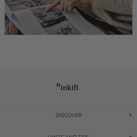
DISCOVER
App