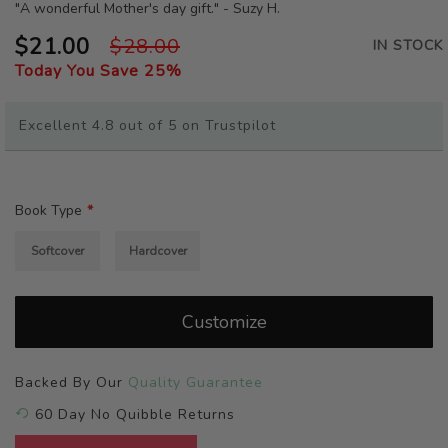
beginning
"A wonderful Mother's day gift." - Suzy H.
of
$21.00
$28.00
the
IN STOCK
images
Today You Save
25
%
gallery
Excellent 4.8 out of 5 on Trustpilot
Book Type
Softcover
Hardcover
Customize
Backed By Our
Quality Guarantee
60 Day No Quibble Returns