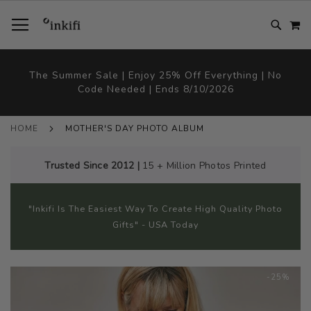
SKIP
TOGGLE NAV
M
TO
CONTENT
# TYPE AT LEAST 3 CHARACTER TO SEARCH
# HIT ENTER TO SEARCH
The Summer Sale | Enjoy 25% Off Everything | No
Code Needed | Ends 8/10/2026
HOME
MOTHER'S DAY PHOTO ALBUM
Trusted Since 2012 |
15 + Million Photos Printed
"Inkifi Is The Easiest Way To Create High Quality Photo
Gifts" - USA Today
Skip
-25%
to
the