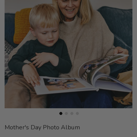
end
of
the
images
gallery
Skip
Mother's Day Photo Album
to
the