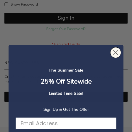
Show Password
Sign In
Forgot Your Password?
NEW CUSTOMERS
The Summer Sale
Creating an account has many benefits: check out faster, keep
25% Off Sitewide
more than one address, track orders and more.
Limited Time Sale!
Create an Account
Sign Up & Get The Offer