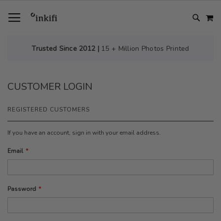
SKIP
TOGGLE NAV
M
TO
CONTENT
# TYPE AT LEAST 3 CHARACTER TO SEARCH
# HIT ENTER TO SEARCH
Trusted Since 2012 |
15 + Million Photos Printed
CUSTOMER LOGIN
REGISTERED CUSTOMERS
If you have an account, sign in with your email address.
Email
Password