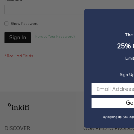
Show Password
The
Sign In
Forgot Your Password?
25% O
Limi
Sign Up
Ge
By signing up, you agr
DISCOVER
OUR PHOTO PRODU