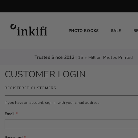
SKIP
TO
CONTENT
# TYPE AT LEAST 3 CHARACTER TO SEARC
PHOTO BOOKS
SALE
B
Trusted Since 2012 |
15 + Million Photos Printed
CUSTOMER LOGIN
REGISTERED CUSTOMERS
If you have an account, sign in with your email address.
Email
Password