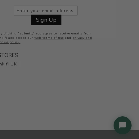
Inkifi
Sign Up
Online now
y clicking "submit," you agree to receive emails from
nkifi and accept our
web terms of use
and
privacy and
ookie policy.
STORES
Inkifi UK
Check order status
Ask a question