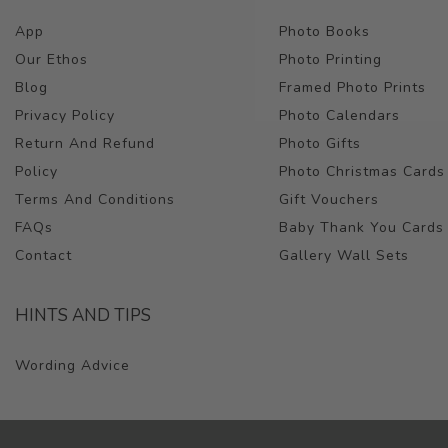
App
Photo Books
Our Ethos
Photo Printing
Blog
Framed Photo Prints
Privacy Policy
Photo Calendars
Return And Refund
Photo Gifts
Policy
Photo Christmas Cards
Terms And Conditions
Gift Vouchers
FAQs
Baby Thank You Cards
Contact
Gallery Wall Sets
HINTS AND TIPS
Wording Advice