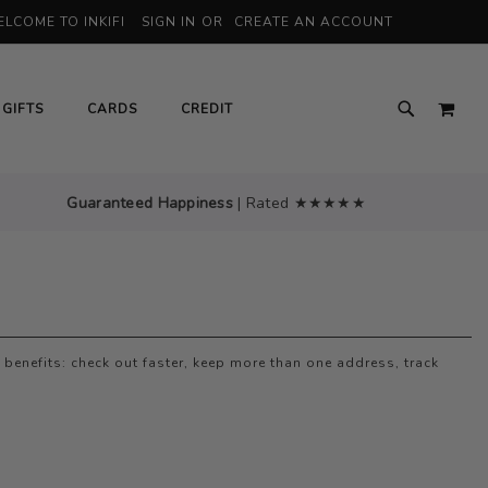
LCOME TO INKIFI
SIGN IN
CREATE AN ACCOUNT
MY 
GIFTS
CARDS
CREDIT
Guaranteed Happiness
| Rated ★★★★★
benefits: check out faster, keep more than one address, track