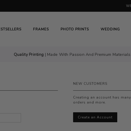
WE
H
# HIT ENTER TO SEARCH
ESTSELLERS
FRAMES
PHOTO PRINTS
WEDDING
Quality Printing
| Made With Passion And Premium Materials
NEW CUSTOMERS
Creating an account has many 
orders and more.
Create an Account