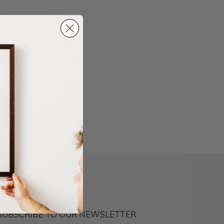
SUBSCRIBE TO OUR NEWSLETTER