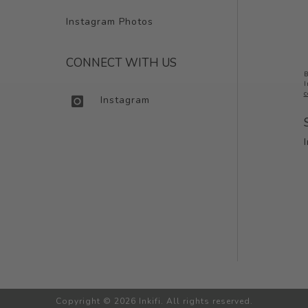
Instagram Photos
CONNECT WITH US
B
I
c
Instagram
Copyright © 2026 Inkifi. All rights reserved.