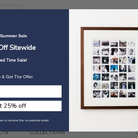
 Summer Sale
ff Sitewide
ted Time Sale!
 & Get The Offer
t 25% off
ee to receive the occasional email.
CTS
COLLECTIONS