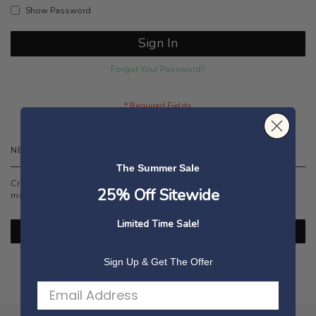
Show Password
Sign In
Forgot Your Password?
NEW CUSTOMERS
The Summer Sale
Creating an account has many benefits: check out faster, keep
25% Off Sitewide
more than one address, track orders and more.
Limited Time Sale!
Create an Account
Sign Up & Get The Offer