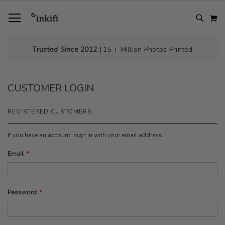
SKIP
TOGGLE NAV
M
TO
CONTENT
# TYPE AT LEAST 3 CHARACTER TO SEARCH
# HIT ENTER TO SEARCH
Trusted Since 2012 |
15 + Million Photos Printed
CUSTOMER LOGIN
REGISTERED CUSTOMERS
If you have an account, sign in with your email address.
Email
Password