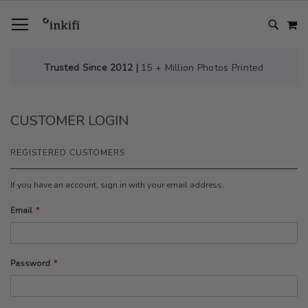
SKIP
TOGGLE NAV
M
TO
CONTENT
# TYPE AT LEAST 3 CHARACTER TO SEARCH
# HIT ENTER TO SEARCH
Trusted Since 2012 |
15 + Million Photos Printed
CUSTOMER LOGIN
REGISTERED CUSTOMERS
If you have an account, sign in with your email address.
Email
Password