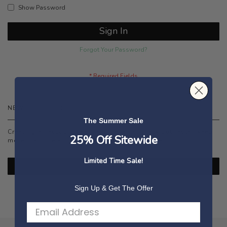
Show Password
Sign In
Forgot Your Password?
NEW CUSTOMERS
The Summer Sale
Creating an account has many benefits: check out faster, keep
25% Off Sitewide
more than one address, track orders and more.
Limited Time Sale!
Create an Account
Sign Up & Get The Offer