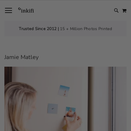
SKIP
TOGGLE NAV
M
TO
CONTENT
# TYPE AT LEAST 3 CHARACTER TO SEARCH
# HIT ENTER TO SEARCH
Trusted Since 2012 |
15 + Million Photos Printed
Jamie Matley