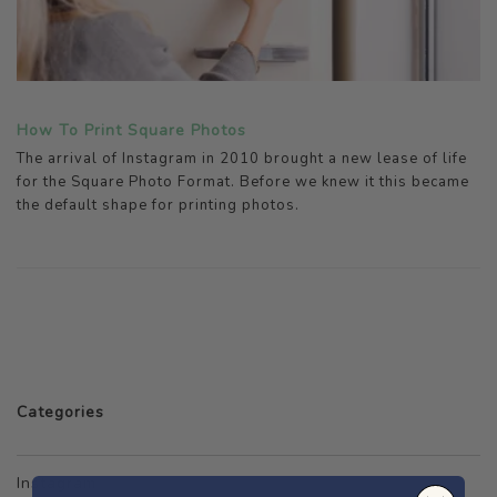
How To Print Square Photos
The arrival of Instagram in 2010 brought a new lease of life
for the Square Photo Format. Before we knew it this became
the default shape for printing photos.
Categories
Instagram