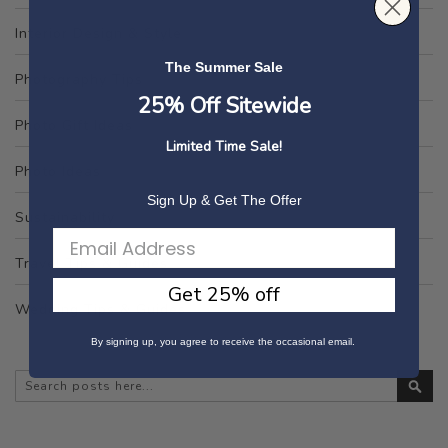
Interior Design & Style
The Summer Sale
Photography Tips
25% Off Sitewide
Photo Gift Ideas
Limited Time Sale!
Photo Ideas
Sign Up & Get The Offer
Sustainability
Travel Tips & Guides
Get 25% off
Wedding Tips & Guides
By signing up, you agree to receive the occasional email.
Se
Search