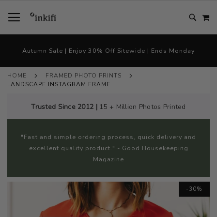
SKIP
TOGGLE NAV
M
TO
CONTENT
# TYPE AT LEAST 3 CHARACTER TO SEARCH
# HIT ENTER TO SEARCH
Autumn Sale | Enjoy 30% Off Sitewide | Ends Monday
HOME
FRAMED PHOTO PRINTS
LANDSCAPE INSTAGRAM FRAME
Trusted Since 2012 |
15 + Million Photos Printed
"Fast and simple ordering process, quick delivery and
excellent quality product." - Good Housekeeping
Magazine
Skip
-30%
to
the
end