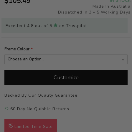
$105.49
IN STOCK
of
Made In Australia
the
Dispatched In 3 - 5 Working Days
images
gallery
Excellent 4.8 out of 5
on Trustpilot
Frame Colour
Customize
Backed By Our Quality Guarantee
60 Day No Quibble Returns
Limited Time Sale