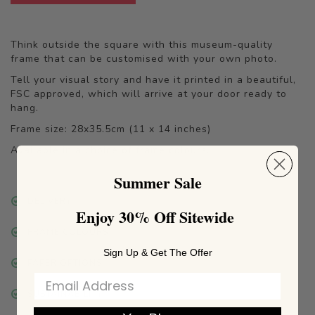
Think outside the square with this museum-quality
frame that can be customised with your own photo.
Tell your visual story and have it printed in a beautiful,
FSC approved, which will arrive at your door ready to
hang.
Frame size: 28x35.5cm (11 x 14 inches)
Available in a choice of frame colours.
Summer Sale
DELIVERY
Enjoy 30% Off Sitewide
FRAME COLOURS
Sign Up & Get The Offer
PAPER OPTIONS
SUSTAINABILITY