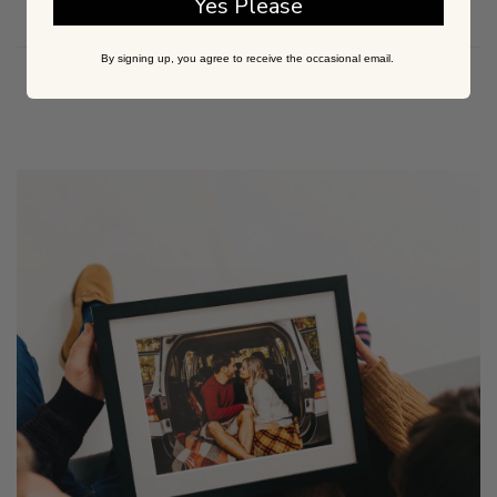
Yes Please
By signing up, you agree to receive the occasional email.