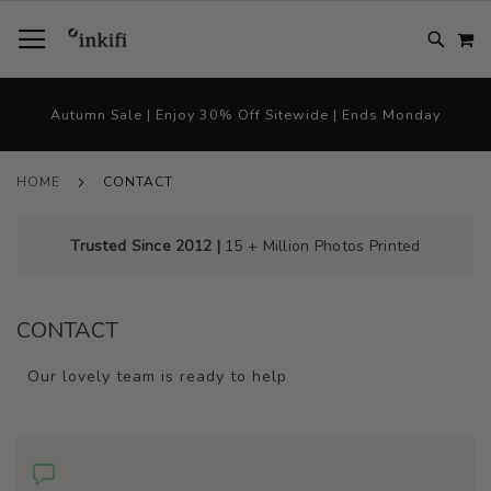
SKIP
TOGGLE NAV
M
TO
CONTENT
# TYPE AT LEAST 3 CHARACTER TO SEARCH
# HIT ENTER TO SEARCH
Autumn Sale | Enjoy 30% Off Sitewide | Ends Monday
HOME
CONTACT
Trusted Since 2012 |
15 + Million Photos Printed
CONTACT
Our lovely team is ready to help