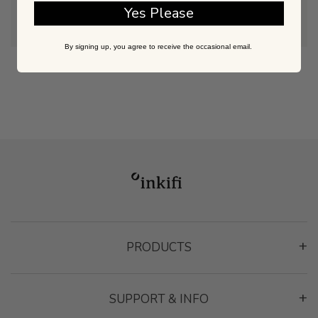
@inkifi_instagram
Yes Please
By signing up, you agree to receive the occasional email.
PRODUCTS
Montage Gallery Frame
SUPPORT & INFO
Classic Frame