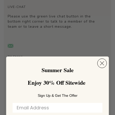
LIVE-CHAT
Please use the green live chat button in the
bottom right corner to talk to a member of the
team or to leave a short message.
BY EMAIL
Click
here
to email us. This is the fastest and
Summer Sale
most comprehensive way to receive a reply to
your query.
Enjoy 30% Off Sitewide
Sign Up & Get The Offer
BY INSTAGRAM