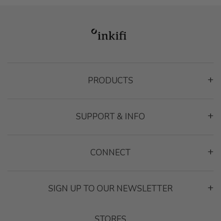
PRODUCTS
Montage Gallery Frame
SUPPORT & INFO
Classic Frame
Heart Photo Collage
Contact
Contact
CONNECT
Reviews
Inspiration
Privacy Policy
SIGN UP TO OUR NEWSLETTER
Terms & Conditions
Send
STORES