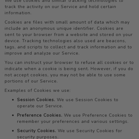
We use cookies and similar tracking technologies to
track the activity on our Service and hold certain
information.
Cookies are files with small amount of data which may
include an anonymous unique identifier. Cookies are
sent to your browser from a website and stored on your
device. Tracking technologies also used are beacons,
tags, and scripts to collect and track information and to
improve and analyze our Service.
You can instruct your browser to refuse all cookies or to
indicate when a cookie is being sent. However, if you do
not accept cookies, you may not be able to use some
portions of our Service.
Examples of Cookies we use:
Session Cookies.
We use Session Cookies to
operate our Service.
Preference Cookies.
We use Preference Cookies to
remember your preferences and various settings.
Security Cookies.
We use Security Cookies for
security purposes.