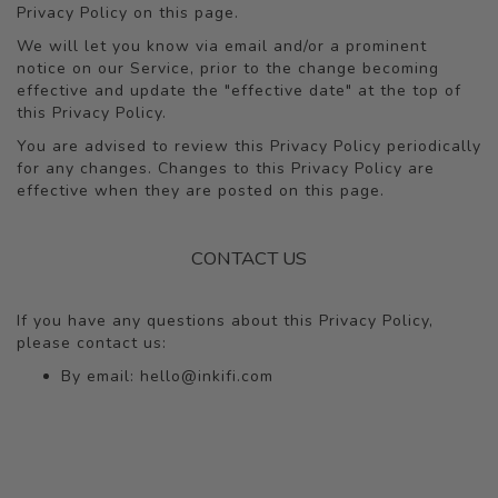
Privacy Policy on this page.
We will let you know via email and/or a prominent
notice on our Service, prior to the change becoming
effective and update the "effective date" at the top of
this Privacy Policy.
You are advised to review this Privacy Policy periodically
for any changes. Changes to this Privacy Policy are
effective when they are posted on this page.
CONTACT US
If you have any questions about this Privacy Policy,
please contact us:
By email:
hello@inkifi.com