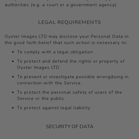
authorities (e.g. a court or a government agency).
LEGAL REQUIREMENTS
Oyster Images LTD may disclose your Personal Data in
the good faith belief that such action is necessary to:
To comply with a legal obligation
To protect and defend the rights or property of
Oyster Images LTD
To prevent or investigate possible wrongdoing in
connection with the Service
To protect the personal safety of users of the
Service or the public
To protect against legal liability
SECURITY OF DATA