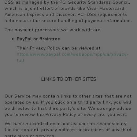
DSS as managed by the PCI Security Standards Council,
which is a joint effort of brands like Visa, Mastercard,
American Express and Discover. PCI-DSS requirements
help ensure the secure handling of payment information.
The payment processors we work with are:
PayPal or Braintree
Their Privacy Policy can be viewed at
https://www.paypal.com/webapps/mpp/ua/privacy-
full
LINKS TO OTHER SITES
Our Service may contain links to other sites that are not
operated by us. If you click on a third party link, you will
be directed to that third party's site. We strongly advise
you to review the Privacy Policy of every site you visit.
We have no control over and assume no responsibility
for the content, privacy policies or practices of any third
party sites or services.