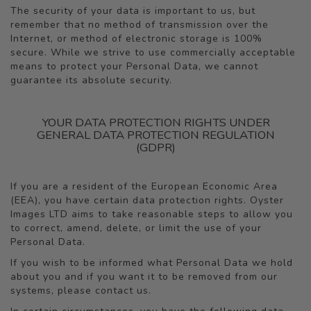
The security of your data is important to us, but
remember that no method of transmission over the
Internet, or method of electronic storage is 100%
secure. While we strive to use commercially acceptable
means to protect your Personal Data, we cannot
guarantee its absolute security.
YOUR DATA PROTECTION RIGHTS UNDER
GENERAL DATA PROTECTION REGULATION
(GDPR)
If you are a resident of the European Economic Area
(EEA), you have certain data protection rights. Oyster
Images LTD aims to take reasonable steps to allow you
to correct, amend, delete, or limit the use of your
Personal Data.
If you wish to be informed what Personal Data we hold
about you and if you want it to be removed from our
systems, please contact us.