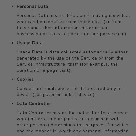
Personal Data
Personal Data means data about a living individual
who can be identified from those data (or from
those and other information either in our
possession or likely to come into our possession).
Usage Data
Usage Data is data collected automatically either
generated by the use of the Service or from the
Service infrastructure itself (for example, the
duration of a page visit).
Cookies
Cookies are small pieces of data stored on your
device (computer or mobile device).
Data Controller
Data Controller means the natural or legal person
who (either alone or jointly or in common with
other persons) determines the purposes for which
and the manner in which any personal information