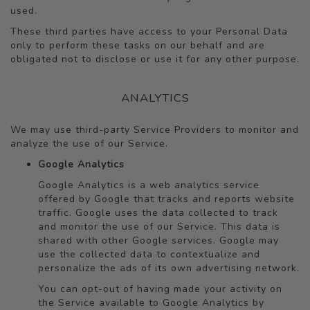
used.
These third parties have access to your Personal Data
only to perform these tasks on our behalf and are
obligated not to disclose or use it for any other purpose.
ANALYTICS
We may use third-party Service Providers to monitor and
analyze the use of our Service.
Google Analytics
Google Analytics is a web analytics service
offered by Google that tracks and reports website
traffic. Google uses the data collected to track
and monitor the use of our Service. This data is
shared with other Google services. Google may
use the collected data to contextualize and
personalize the ads of its own advertising network.
You can opt-out of having made your activity on
the Service available to Google Analytics by