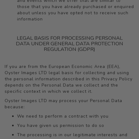
and events which we offer that are similar to
those that you have already purchased or enquired
about unless you have opted not to receive such
information
LEGAL BASIS FOR PROCESSING PERSONAL
DATA UNDER GENERAL DATA PROTECTION
REGULATION (GDPR)
If you are from the European Economic Area (EEA),
Oyster Images LTD legal basis for collecting and using
the personal information described in this Privacy Policy
depends on the Personal Data we collect and the
specific context in which we collect it.
Oyster Images LTD may process your Personal Data
because:
We need to perform a contract with you
You have given us permission to do so
The processing is in our legitimate interests and