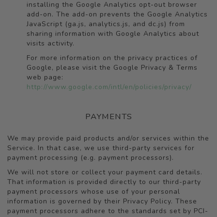
installing the Google Analytics opt-out browser
add-on. The add-on prevents the Google Analytics
JavaScript (ga.js, analytics.js, and dc.js) from
sharing information with Google Analytics about
visits activity.
For more information on the privacy practices of
Google, please visit the Google Privacy & Terms
web page:
http://www.google.com/intl/en/policies/privacy/
PAYMENTS
We may provide paid products and/or services within the
Service. In that case, we use third-party services for
payment processing (e.g. payment processors).
We will not store or collect your payment card details.
That information is provided directly to our third-party
payment processors whose use of your personal
information is governed by their Privacy Policy. These
payment processors adhere to the standards set by PCI-