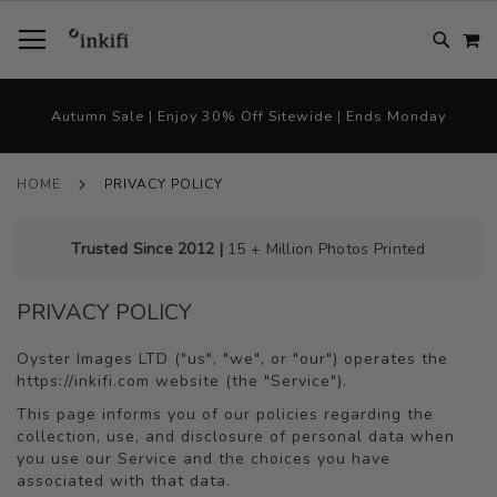
SKIP
TOGGLE NAV
M
TO
CONTENT
# TYPE AT LEAST 3 CHARACTER TO SEARCH
# HIT ENTER TO SEARCH
Autumn Sale | Enjoy 30% Off Sitewide | Ends Monday
HOME
PRIVACY POLICY
Trusted Since 2012 |
15 + Million Photos Printed
PRIVACY POLICY
Oyster Images LTD ("us", "we", or "our") operates the
https://inkifi.com website (the "Service").
This page informs you of our policies regarding the
collection, use, and disclosure of personal data when
you use our Service and the choices you have
associated with that data.