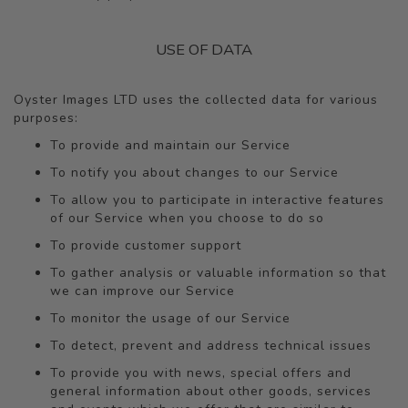
USE OF DATA
Oyster Images LTD uses the collected data for various
purposes:
To provide and maintain our Service
To notify you about changes to our Service
To allow you to participate in interactive features
of our Service when you choose to do so
To provide customer support
To gather analysis or valuable information so that
we can improve our Service
To monitor the usage of our Service
To detect, prevent and address technical issues
To provide you with news, special offers and
general information about other goods, services