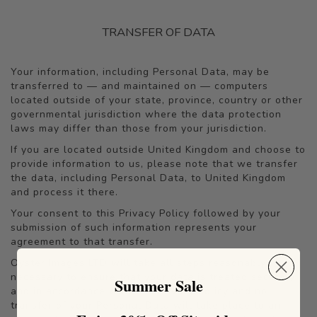
TRANSFER OF DATA
Your information, including Personal Data, may be
transferred to — and maintained on — computers
located outside of your state, province, country or other
governmental jurisdiction where the data protection
laws may differ than those from your jurisdiction.
If you are located outside United Kingdom and choose to
provide information to us, please note that we transfer
the data, including Personal Data, to United Kingdom
and process it there.
Your consent to this Privacy Policy followed by your
submission of such information represents your
agreement to that transfer.
Oyster Images LTD will take all steps reasonably
necessary to ensure that your data is treated securely
Summer Sale
and in accordance with this Privacy Policy and no
transfer of your Personal Data will take place to an