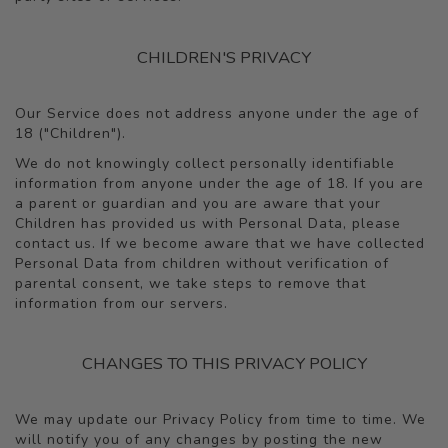
CHILDREN'S PRIVACY
Our Service does not address anyone under the age of
18 ("Children").
We do not knowingly collect personally identifiable
information from anyone under the age of 18. If you are
a parent or guardian and you are aware that your
Children has provided us with Personal Data, please
contact us. If we become aware that we have collected
Personal Data from children without verification of
parental consent, we take steps to remove that
information from our servers.
CHANGES TO THIS PRIVACY POLICY
We may update our Privacy Policy from time to time. We
will notify you of any changes by posting the new