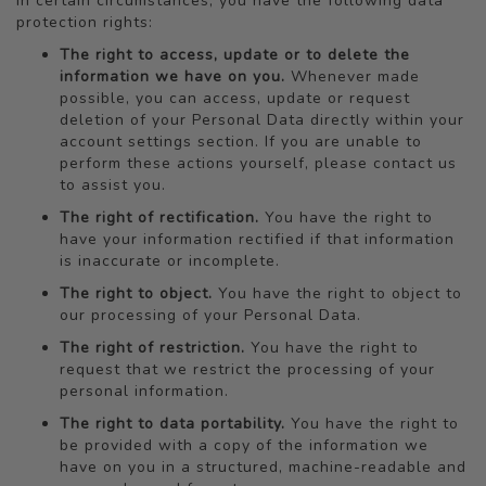
In certain circumstances, you have the following data
protection rights:
The right to access, update or to delete the
information we have on you.
Whenever made
possible, you can access, update or request
deletion of your Personal Data directly within your
account settings section. If you are unable to
perform these actions yourself, please contact us
to assist you.
The right of rectification.
You have the right to
have your information rectified if that information
is inaccurate or incomplete.
The right to object.
You have the right to object to
our processing of your Personal Data.
The right of restriction.
You have the right to
request that we restrict the processing of your
personal information.
The right to data portability.
You have the right to
be provided with a copy of the information we
have on you in a structured, machine-readable and