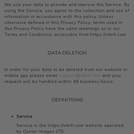
We use your data to provide and improve the Service. By
using the Service, you agree to the collection and use of
information in accordance with this policy. Unless
otherwise defined in this Privacy Policy, terms used in
this Privacy Policy have the same meanings as in our
Terms and Conditions, accessible from https://inkifi.com
DATA DELETION
In order for your data to be deleted from our website or
mobile app please email
support@inkifi.com
and your
request will be handled within 48 business hours.
DEFINITIONS
Service
Service is the https://inkifi.com website operated
by Oyster Images LTD