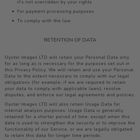
it's not overridden by your rights
For payment processing purposes
To comply with the law
RETENTION OF DATA
Oyster Images LTD will retain your Personal Data only
for as long as is necessary for the purposes set out in
this Privacy Policy. We will retain and use your Personal
Data to the extent necessary to comply with our legal
obligations (for example, if we are required to retain
your data to comply with applicable laws), resolve
disputes, and enforce our legal agreements and policies.
Oyster Images LTD will also retain Usage Data for
internal analysis purposes. Usage Data is generally
retained for a shorter period of time, except when this
data is used to strengthen the security or to improve the
functionality of our Service, or we are legally obligated
to retain this data for longer time periods.