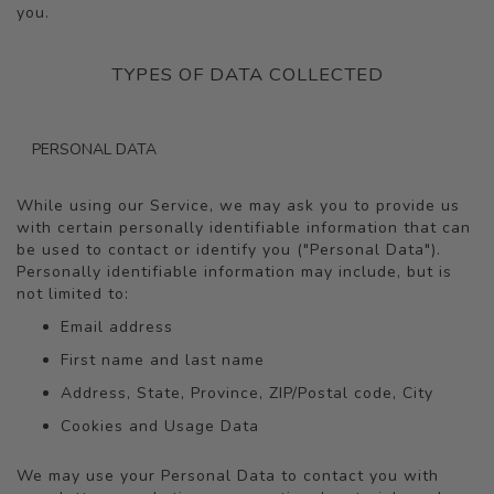
you.
TYPES OF DATA COLLECTED
PERSONAL DATA
While using our Service, we may ask you to provide us
with certain personally identifiable information that can
be used to contact or identify you ("Personal Data").
Personally identifiable information may include, but is
not limited to:
Email address
First name and last name
Address, State, Province, ZIP/Postal code, City
Cookies and Usage Data
We may use your Personal Data to contact you with