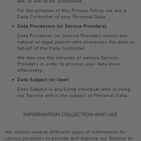
are, or are to be, processed.
For the purpose of this Privacy Policy, we are a
Data Controller of your Personal Data.
Data Processors (or Service Providers)
Data Processor (or Service Provider) means any
natural or legal person who processes the data on
behalf of the Data Controller.
We may use the services of various Service
Providers in order to process your data more
effectively.
Data Subject (or User)
Data Subject is any living individual who is using
our Service and is the subject of Personal Data.
INFORMATION COLLECTION AND USE
We collect several different types of information for
various purposes to provide and improve our Service to