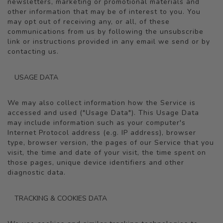
newsletters, marketing or promotional materials and
other information that may be of interest to you. You
may opt out of receiving any, or all, of these
communications from us by following the unsubscribe
link or instructions provided in any email we send or by
contacting us.
USAGE DATA
We may also collect information how the Service is
accessed and used ("Usage Data"). This Usage Data
may include information such as your computer's
Internet Protocol address (e.g. IP address), browser
type, browser version, the pages of our Service that you
visit, the time and date of your visit, the time spent on
those pages, unique device identifiers and other
diagnostic data.
TRACKING & COOKIES DATA