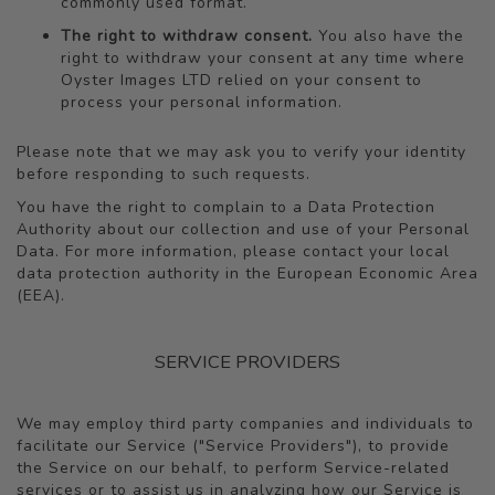
commonly used format.
The right to withdraw consent.
You also have the
right to withdraw your consent at any time where
Oyster Images LTD relied on your consent to
process your personal information.
Please note that we may ask you to verify your identity
before responding to such requests.
You have the right to complain to a Data Protection
Authority about our collection and use of your Personal
Data. For more information, please contact your local
data protection authority in the European Economic Area
(EEA).
SERVICE PROVIDERS
We may employ third party companies and individuals to
facilitate our Service ("Service Providers"), to provide
the Service on our behalf, to perform Service-related
services or to assist us in analyzing how our Service is