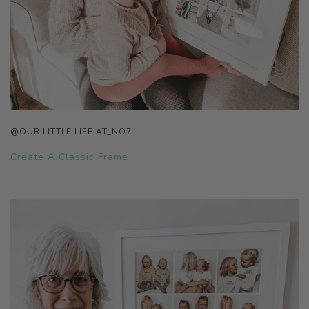
@OUR.LITTLE.LIFE.AT_NO7
Create A Classic Frame