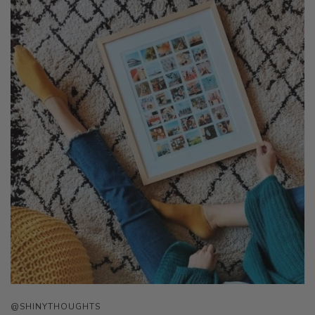
@SHINYTHOUGHTS