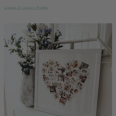
Create A Classic Frame