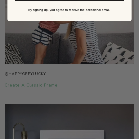
By signing up, you agree to receive the occasional email.
@HAPPYGREYLUCKY
Create A Classic Frame