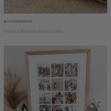
@JODIEEMARIEEE
Create A Montage Gallery Frame