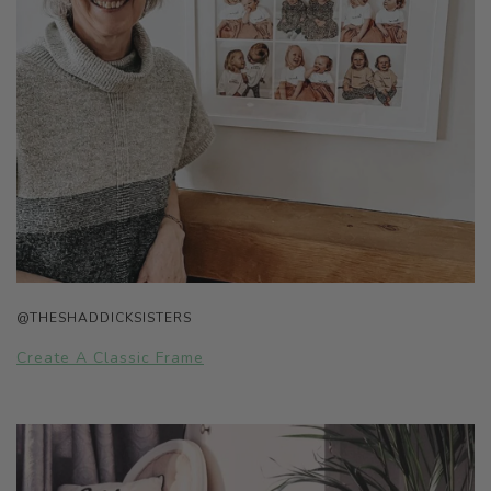
@THESHADDICKSISTERS
Create A Classic Frame