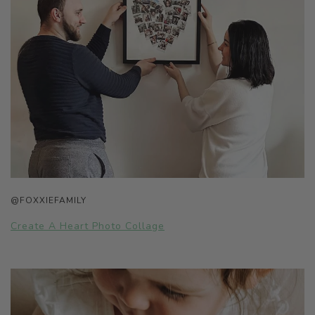
@FOXXIEFAMILY
Create A Heart Photo Collage