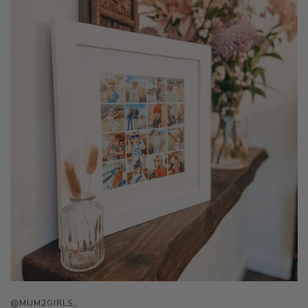
@MUM2GIRLS_