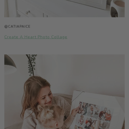
@CATIAPAICE
Create A Heart Photo Collage