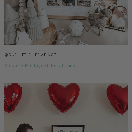
@OUR.LITTLE.LIFE.AT_NO7
Create A Montage Gallery Frame