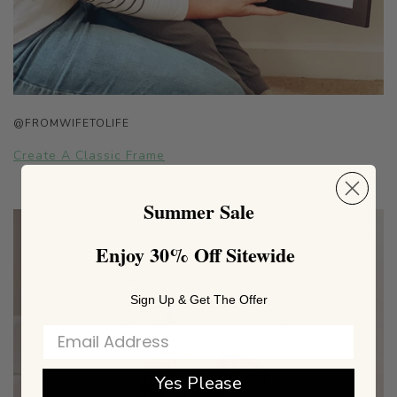
@FROMWIFETOLIFE
Create A Classic Frame
Summer Sale
Enjoy 30% Off Sitewide
Sign Up & Get The Offer
Yes Please