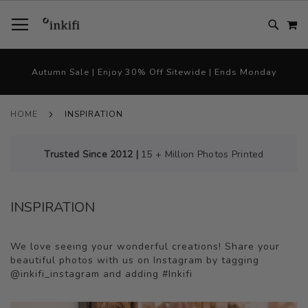
SKIP
TOGGLE NAV
M
TO
CONTENT
# TYPE AT LEAST 3 CHARACTER TO SEARCH
# HIT ENTER TO SEARCH
Autumn Sale | Enjoy 30% Off Sitewide | Ends Monday
HOME
INSPIRATION
Trusted Since 2012 |
15 + Million Photos Printed
INSPIRATION
We love seeing your wonderful creations! Share your
beautiful photos with us on Instagram by tagging
@inkifi_instagram and adding #Inkifi