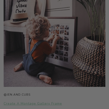
@JEN.AND.CUBS
Create A Montage Gallery Frame