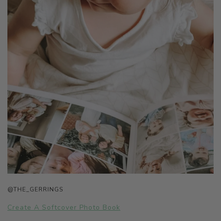
@THE_GERRINGS
Create A Softcover Photo Book