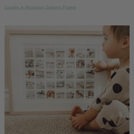
Create A Montage Gallery Frame