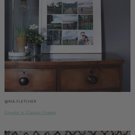
@RIA.FLETCHER
Create A Classic Frame