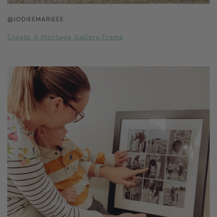
@JODIEEMARIEEE
Create A Montage Gallery Frame